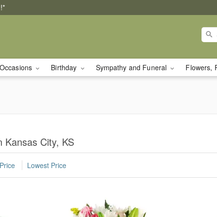
!*
Occasions
Birthday
Sympathy and Funeral
Flowers, 
n Kansas City, KS
Price
Lowest Price