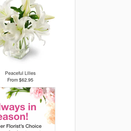
Peaceful Lilies
From $62.95