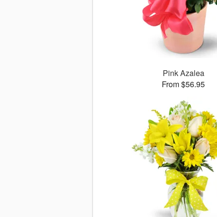
Pink Azalea
From $56.95