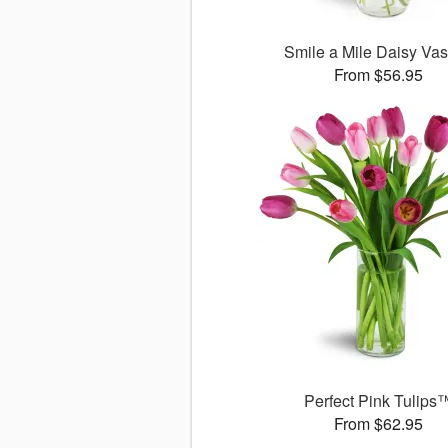
Smile a Mile Daisy V
From $56.95
Perfect Pink Tulips
From $62.95