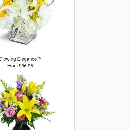
Glowing Elegance™
From $86.95