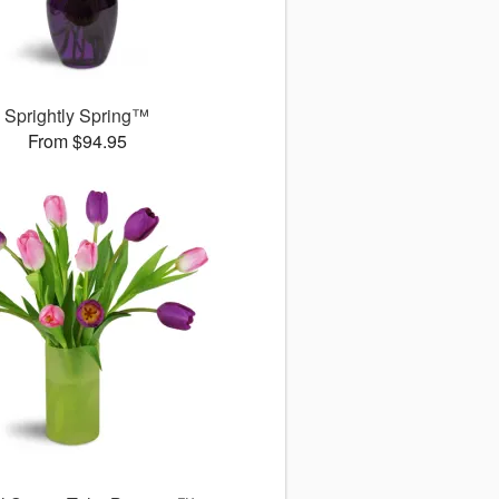
Sprightly Spring™
From $94.95