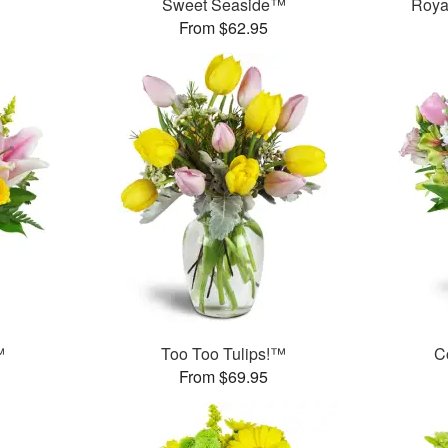
Sweet Seaside™
Roya
From $62.95
™
Too Too Tulips!™
C
From $69.95