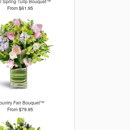
l Spring Tulip Bouquet™
From $61.95
ountry Fair Bouquet™
From $79.95