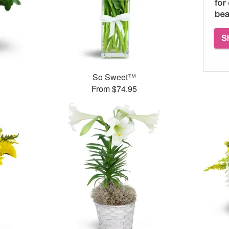
So Sweet™
From $74.95