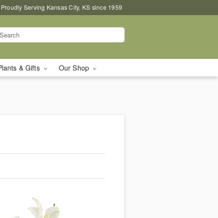
Proudly Serving Kansas City, KS since 1959
Plants & Gifts
Our Shop