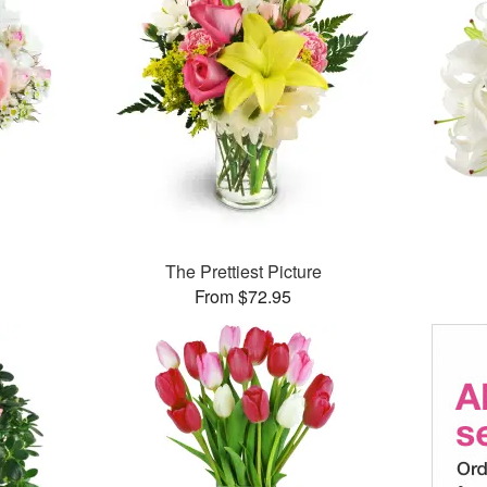
The Prettiest Picture
From $72.95