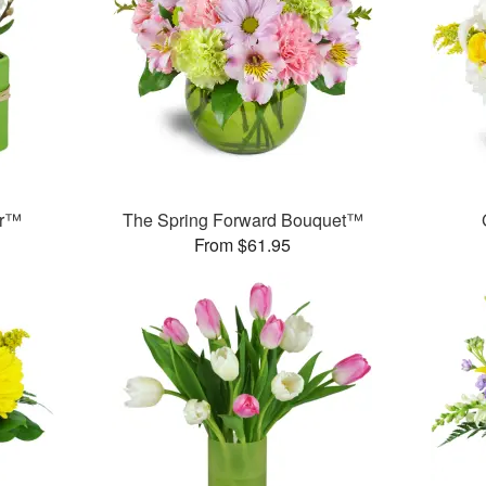
er™
The Spring Forward Bouquet™
From $61.95