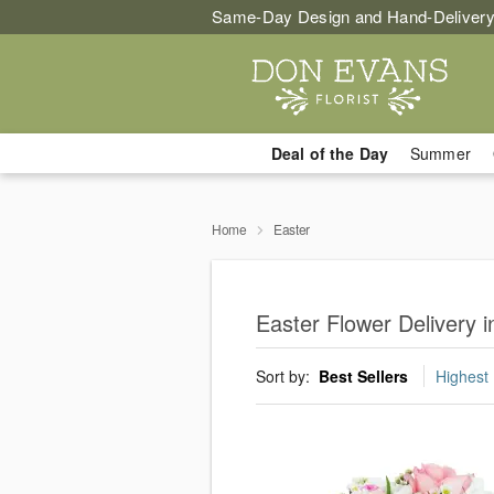
Same-Day Design and Hand-Delivery
Deal of the Day
Summer
Home
Easter
Easter Flower Delivery i
Sort by:
Best Sellers
Highest 