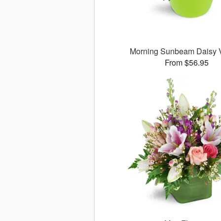
Morning Sunbeam Daisy
From $56.95