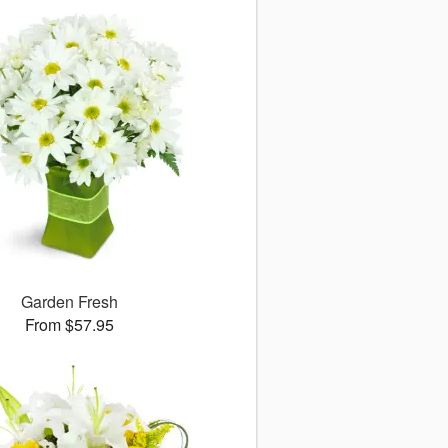
Garden Fresh
From $57.95