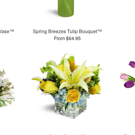
 Vase™
Spring Breezes Tulip Bouquet™
From $64.95