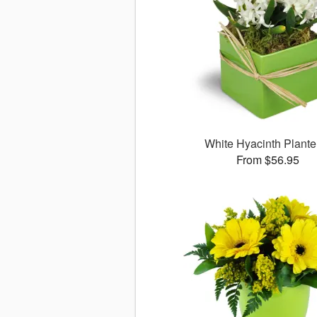
White Hyacinth Plant
From $56.95