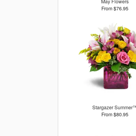
May Flowers
From $76.95
Stargazer Summer
From $80.95