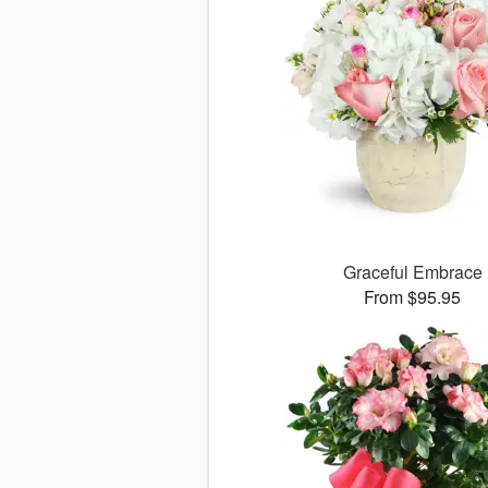
Graceful Embrace
From $95.95