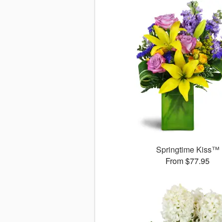
Springtime Kiss™
From $77.95