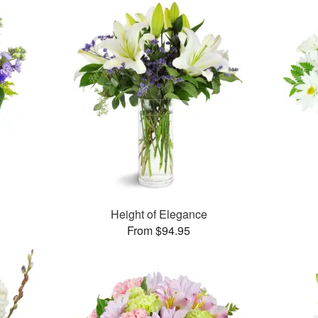
Height of Elegance
From $94.95