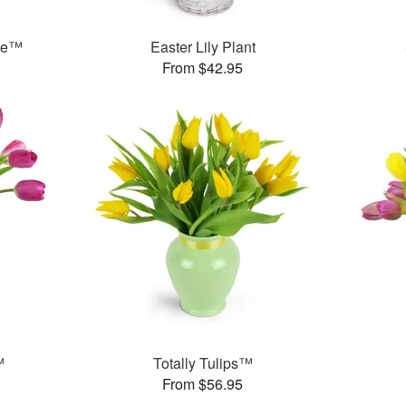
ase™
Easter Lily Plant
From $42.95
™
Totally Tulips™
From $56.95