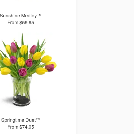
Sunshine Medley™
From $59.95
Springtime Duet™
From $74.95