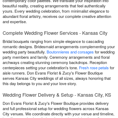
contemporary color palettes. We translate your inspiration into
beautiful reality, creating arrangements that feel authentically
yours. Every wedding celebration, from minimalist elegance to
abundant floral artistry, receives our complete creative attention
and expertise.
Complete Wedding Flower Services - Kansas City
Bridal bouquets ranging from simple elegance to cascading
romantic designs. Bridesmaid arrangements complementing your
wedding party beautifully.
Boutonnieres and corsages
for wedding
party members and family. Ceremony arrangements and floral
archways creating stunning ceremony backdrops. Reception
centerpieces setting your celebration's tone.
Fresh rose petals
for
aisle runners. Don Evans Florist & Zucy's Flower Boutique
serves Kansas City weddings of all sizes, always honoring that
this day belongs to you and your love story.
Wedding Flower Delivery & Setup - Kansas City, KS
Don Evans Florist & Zucy's Flower Boutique provides delivery
and full professional setup for wedding flowers across Kansas
City venues. We coordinate directly with your venue and timeline,