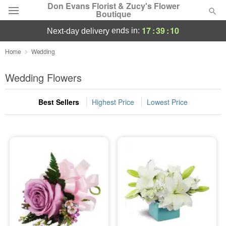
Don Evans Florist & Zucy's Flower
Boutique
17
:
39
:
10
ends in:
next-day delivery
Deal of the Day
Home
Wedding
Summer
Wedding Flowers
Featured
Best Sellers
Highest Price
Lowest Price
Occasions
Birthday
Sympathy and Funeral
Flowers, Plants & Gifts
Our Shop