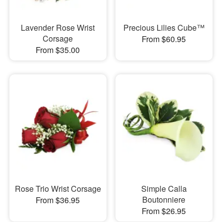
Lavender Rose Wrist
Precious Lilies Cube™
Corsage
From $60.95
From $35.00
Rose Trio Wrist Corsage
Simple Calla
Boutonniere
From $36.95
From $26.95