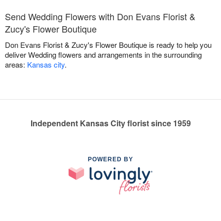
Send Wedding Flowers with Don Evans Florist &
Zucy's Flower Boutique
Don Evans Florist & Zucy's Flower Boutique is ready to help you
deliver Wedding flowers and arrangements in the surrounding
areas:
Kansas city
.
Independent Kansas City florist since 1959
POWERED BY