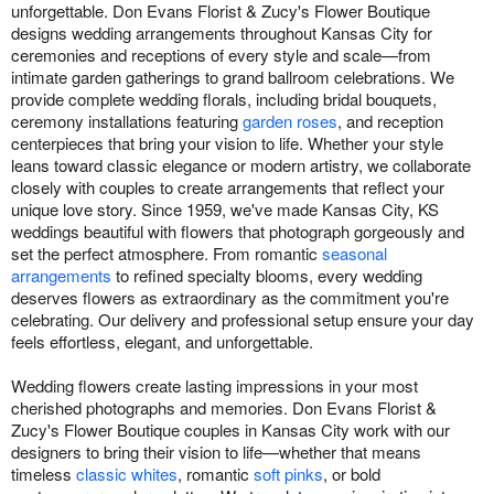
unforgettable. Don Evans Florist & Zucy's Flower Boutique
designs wedding arrangements throughout Kansas City for
ceremonies and receptions of every style and scale—from
intimate garden gatherings to grand ballroom celebrations. We
provide complete wedding florals, including bridal bouquets,
ceremony installations featuring
garden roses
, and reception
centerpieces that bring your vision to life. Whether your style
leans toward classic elegance or modern artistry, we collaborate
closely with couples to create arrangements that reflect your
unique love story. Since 1959, we've made Kansas City, KS
weddings beautiful with flowers that photograph gorgeously and
set the perfect atmosphere. From romantic
seasonal
arrangements
to refined specialty blooms, every wedding
deserves flowers as extraordinary as the commitment you're
celebrating. Our delivery and professional setup ensure your day
feels effortless, elegant, and unforgettable.
Wedding flowers create lasting impressions in your most
cherished photographs and memories. Don Evans Florist &
Zucy's Flower Boutique couples in Kansas City work with our
designers to bring their vision to life—whether that means
timeless
classic whites
, romantic
soft pinks
, or bold