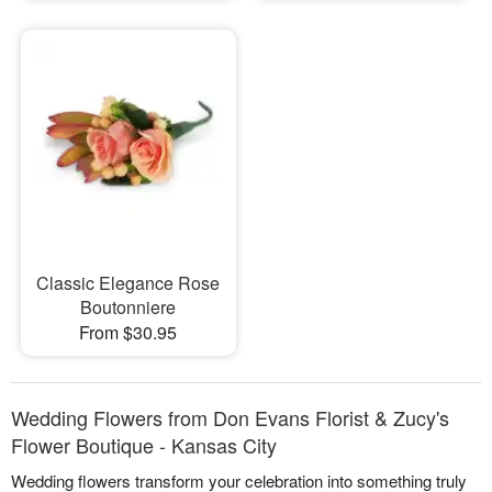
Classic Elegance Rose
Boutonniere
From $30.95
Wedding Flowers from Don Evans Florist & Zucy's
Flower Boutique - Kansas City
Wedding flowers transform your celebration into something truly