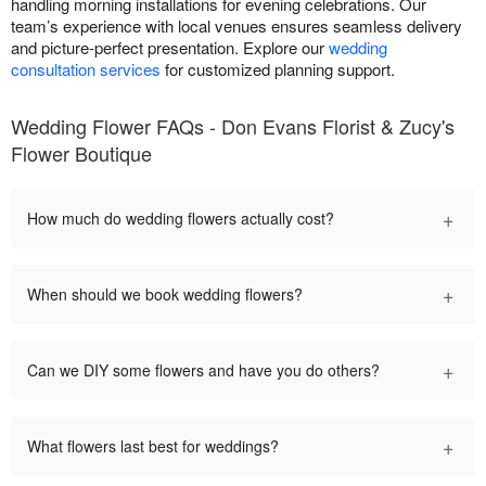
handling morning installations for evening celebrations. Our
team’s experience with local venues ensures seamless delivery
and picture-perfect presentation. Explore our
wedding
consultation services
for customized planning support.
Wedding Flower FAQs - Don Evans Florist & Zucy's
Flower Boutique
+
How much do wedding flowers actually cost?
+
When should we book wedding flowers?
+
Can we DIY some flowers and have you do others?
+
What flowers last best for weddings?