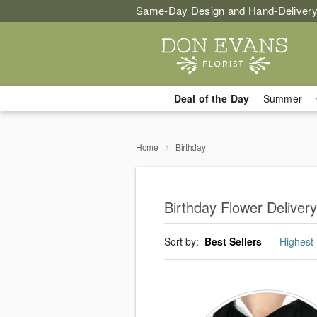
Same-Day Design and Hand-Delivery
Deal of the Day
Summer
Home
Birthday
Birthday Flower Delivery
Sort by:
Best Sellers
Highest 