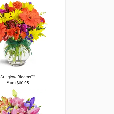
Sunglow Blooms™
From $69.95