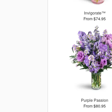
Invigorate™
From $74.95
Purple Passion
From $80.95