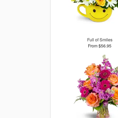
Full of Smiles
From $56.95