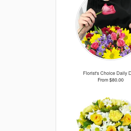
Florist's Choice Daily 
From $80.00