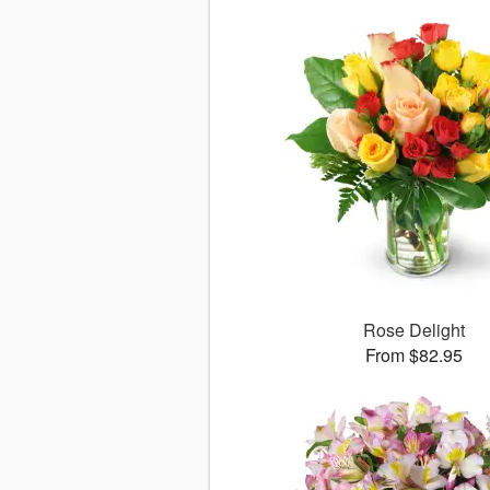
Rose Delight
From $82.95