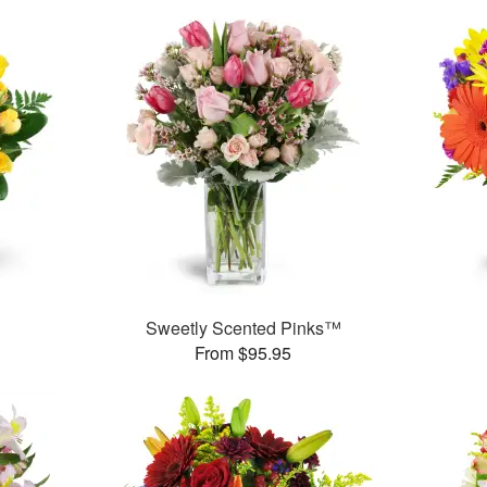
Sweetly Scented Pinks™
From $95.95