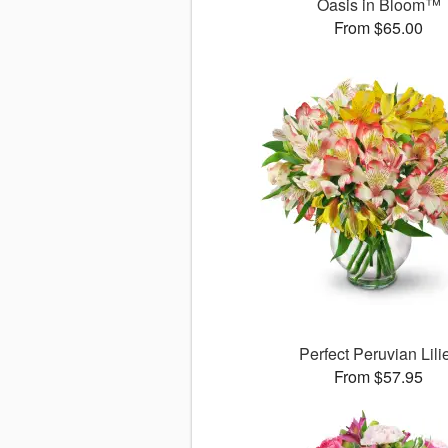
Oasis in Bloom™
From $65.00
Perfect Peruvian Lili
From $57.95