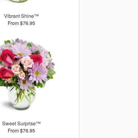
Vibrant Shine™
From $76.95
Sweet Surprise™
From $76.95