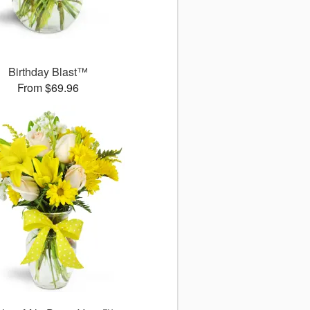
Birthday Blast™
From $69.96