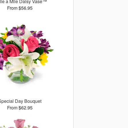
le a Mile Daisy Vase™
From $56.95
Special Day Bouquet
From $62.95