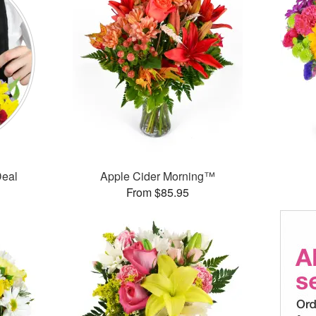
Deal
Apple Cider Morning™
From $85.95