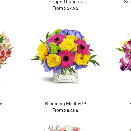
Happy Thoughts
Smi
From $57.95
es
Blooming Medley™
From $62.95