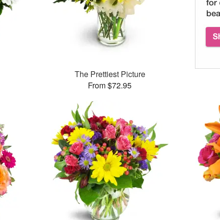
The Prettiest Picture
From $72.95