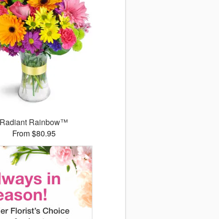
Radiant Rainbow™
From $80.95