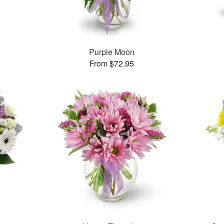
Purple Moon
From $72.95