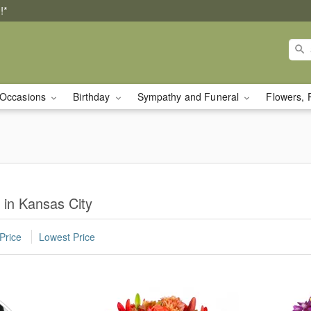
!*
Occasions
Birthday
Sympathy and Funeral
Flowers, 
 in Kansas City
Price
Lowest Price