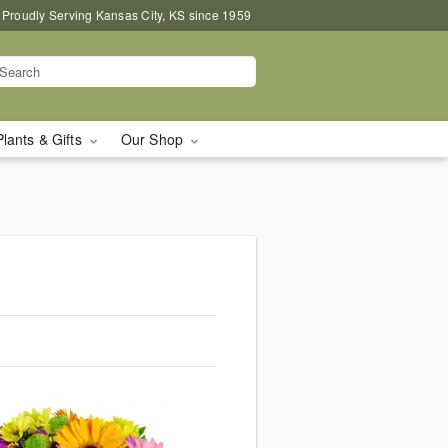
Proudly Serving Kansas City, KS since 1959
Plants & Gifts
Our Shop