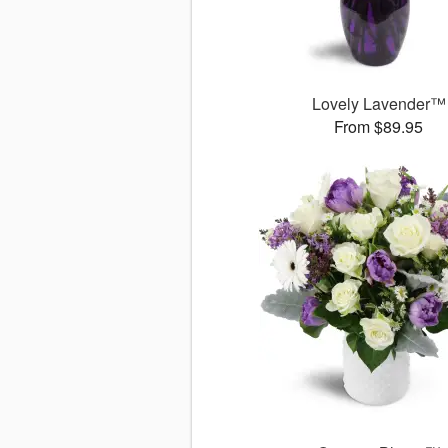
Lovely Lavender™
From $89.95