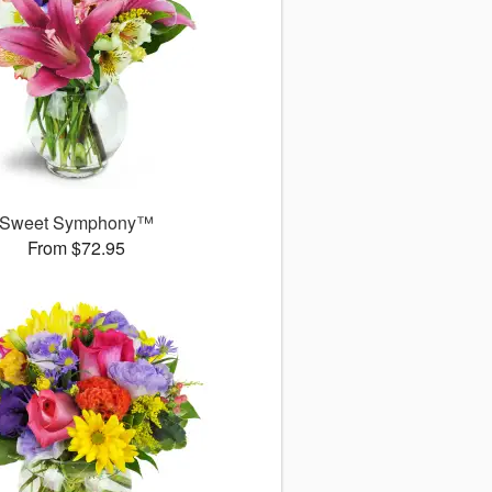
Sweet Symphony™
From $72.95