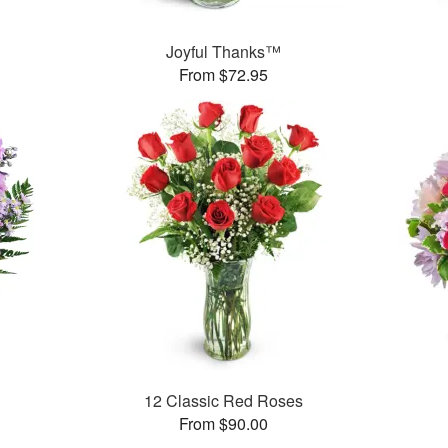
Joyful Thanks™
From $72.95
12 Classic Red Roses
From $90.00