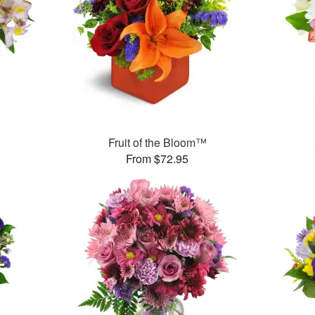
Fruit of the Bloom™
From $72.95