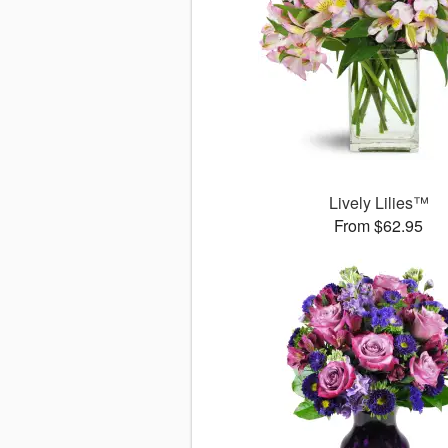
Lively Lilies™
From $62.95