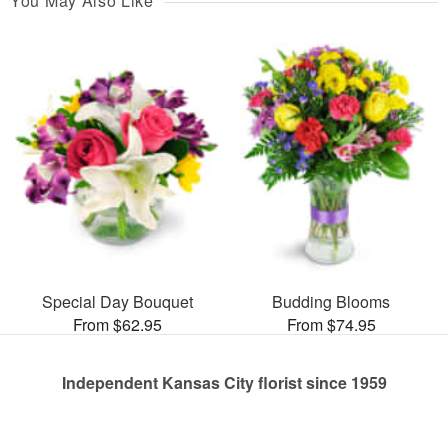
You May Also Like
Special Day Bouquet
Budding Blooms
From $62.95
From $74.95
Independent Kansas City florist since 1959