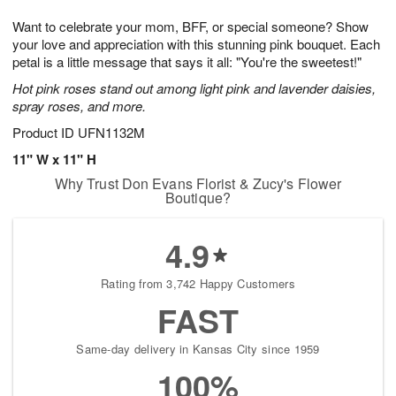
1
9
e
g
0
Want to celebrate your mom, BFF, or special someone? Show
s
8
your love and appreciation with this stunning pink bouquet. Each
petal is a little message that says it all: "You're the sweetest!"
Hot pink roses stand out among light pink and lavender daisies,
spray roses, and more.
Product ID
UFN1132M
11" W x 11" H
Why Trust Don Evans Florist & Zucy's Flower
Boutique?
4.9
Rating from 3,742 Happy Customers
FAST
Same-day delivery in Kansas City since 1959
100%