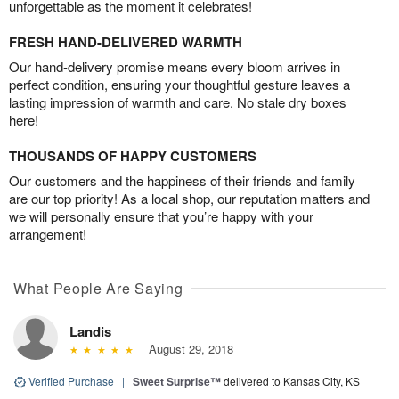
unforgettable as the moment it celebrates!
FRESH HAND-DELIVERED WARMTH
Our hand-delivery promise means every bloom arrives in
perfect condition, ensuring your thoughtful gesture leaves a
lasting impression of warmth and care. No stale dry boxes
here!
THOUSANDS OF HAPPY CUSTOMERS
Our customers and the happiness of their friends and family
are our top priority! As a local shop, our reputation matters and
we will personally ensure that you’re happy with your
arrangement!
What People Are Saying
Landis
August 29, 2018
Verified Purchase
|
Sweet Surprise™
delivered to Kansas City, KS