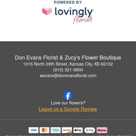
POWERED BY
Don Evans Florist & Zucy's Flower Boutique
1015 North 29th Street, Kansas City, KS 66102
(913) 321-9800
wecare@donevansflorist.com
Love our flowers?
Leave us a Google Review