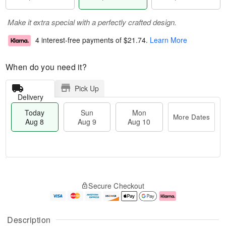
Make it extra special with a perfectly crafted design.
4 interest-free payments of
$21.74
.
Learn More
When do you need it?
Pick Up
Delivery
Today
Sun
Mon
More Dates
Aug 8
Aug 9
Aug 10
M
T
M
S
o
o
o
Secure Checkout
u
r
d
n
n
e
a
A
A
D
y
u
u
a
A
g
Description
g
t
u