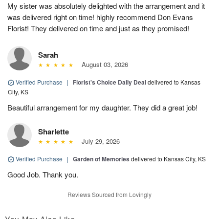
My sister was absolutely delighted with the arrangement and it
was delivered right on time! highly recommend Don Evans
Florist! They delivered on time and just as they promised!
Sarah
August 03, 2026
Verified Purchase
|
Florist's Choice Daily Deal
delivered to Kansas
City, KS
Beautiful arrangement for my daughter. They did a great job!
Sharlette
July 29, 2026
Verified Purchase
|
Garden of Memories
delivered to Kansas City, KS
Good Job. Thank you.
Reviews Sourced from Lovingly