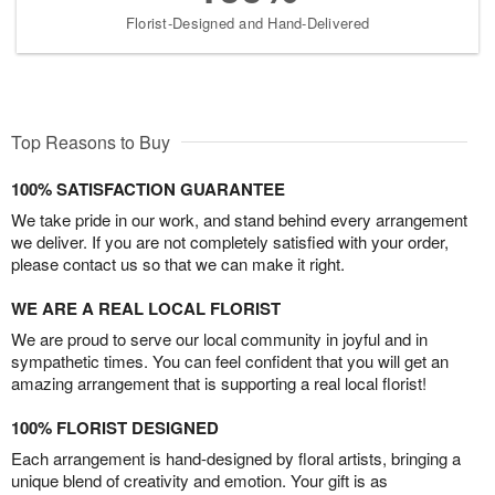
Florist-Designed and Hand-Delivered
Top Reasons to Buy
100% SATISFACTION GUARANTEE
We take pride in our work, and stand behind every arrangement
we deliver. If you are not completely satisfied with your order,
please contact us so that we can make it right.
WE ARE A REAL LOCAL FLORIST
We are proud to serve our local community in joyful and in
sympathetic times. You can feel confident that you will get an
amazing arrangement that is supporting a real local florist!
100% FLORIST DESIGNED
Each arrangement is hand-designed by floral artists, bringing a
unique blend of creativity and emotion. Your gift is as