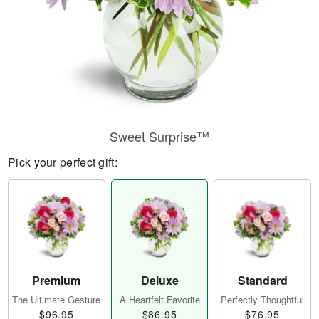
Sweet Surprise™
Pick your perfect gift:
Premium
Deluxe
Standard
The Ultimate Gesture
A Heartfelt Favorite
Perfectly Thoughtful
$96.95
$86.95
$76.95