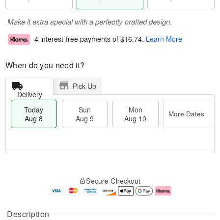
Make it extra special with a perfectly crafted design.
4 interest-free payments of
$16.74
.
Learn More
When do you need it?
Pick Up
Delivery
Today
Sun
Mon
More Dates
Aug 8
Aug 9
Aug 10
M
T
M
S
o
o
o
Secure Checkout
u
r
d
n
n
e
a
A
A
D
y
u
u
a
A
g
Description
g
t
u