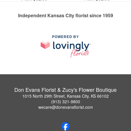
Independent Kansas City florist since 1959
POWERED BY
Don Evans Florist & Zucy's Flower Boutique
1015 North 29th Street, Kansas City, KS 66102
(913) 321-9800
wecare@donevansflorist.com