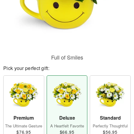
Full of Smiles
Pick your perfect gift:
Premium
Deluxe
Standard
The Ultimate Gesture
A Heartfelt Favorite
Perfectly Thoughtful
$76.95
$66.95
$56.95