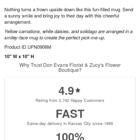
1
9
e
g
0
Nothing turns a frown upside down like this fun-filled mug. Send
s
8
a sunny smile and bring joy to their day with this cheerful
arrangement.
Yellow carnations, white daisies, and solidago are arranged in a
smiley-face mug to create the perfect pick-me-up.
Product ID
UFN0906M
10" W x 10" H
Why Trust Don Evans Florist & Zucy's Flower
Boutique?
4.9
Rating from 3,742 Happy Customers
FAST
Same-day delivery in Kansas City since 1959
100%