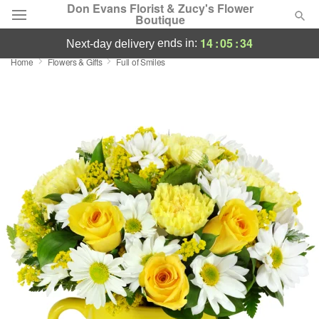
Don Evans Florist & Zucy's Flower
Boutique
14
:
05
:
33
ends in:
next-day delivery
Home
Flowers & Gifts
Full of Smiles
Deal of the Day
Summer
Featured
Occasions
Birthday
Sympathy and Funeral
Flowers, Plants & Gifts
Our Shop