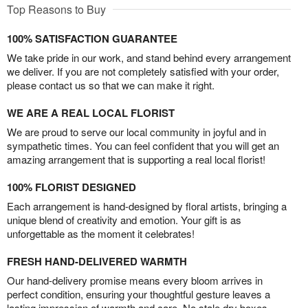
Top Reasons to Buy
100% SATISFACTION GUARANTEE
We take pride in our work, and stand behind every arrangement
we deliver. If you are not completely satisfied with your order,
please contact us so that we can make it right.
WE ARE A REAL LOCAL FLORIST
We are proud to serve our local community in joyful and in
sympathetic times. You can feel confident that you will get an
amazing arrangement that is supporting a real local florist!
100% FLORIST DESIGNED
Each arrangement is hand-designed by floral artists, bringing a
unique blend of creativity and emotion. Your gift is as
unforgettable as the moment it celebrates!
FRESH HAND-DELIVERED WARMTH
Our hand-delivery promise means every bloom arrives in
perfect condition, ensuring your thoughtful gesture leaves a
lasting impression of warmth and care. No stale dry boxes