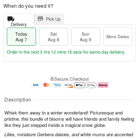
When do you need it?
Pick Up
Delivery
Today
Sat
Sun
More Dates
Aug 7
Aug 8
Aug 9
Order in the next
3 hrs 12 mins 14 secs
for same-day delivery.
T
M
o
S
S
o
Secure Checkout
d
a
u
r
a
t
n
e
y
A
A
D
A
u
u
a
Description
u
g
g
t
g
8
9
e
Whisk them away to a winter wonderland! Picturesque and
7
s
pristine, this bundle of blooms will have friends and family feeling
like they just stepped inside a magical snow globe.
Lilies, miniature Gerbera daisies, and white mums are accented