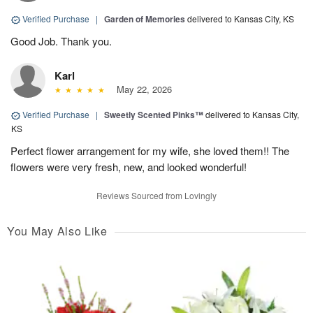
Verified Purchase
|
Garden of Memories
delivered to Kansas City, KS
Good Job. Thank you.
Karl
May 22, 2026
Verified Purchase
|
Sweetly Scented Pinks™
delivered to Kansas City,
KS
Perfect flower arrangement for my wife, she loved them!! The
flowers were very fresh, new, and looked wonderful!
Reviews Sourced from Lovingly
You May Also Like