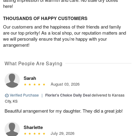
here!
THOUSANDS OF HAPPY CUSTOMERS
Our customers and the happiness of their friends and family
are our top priority! As a local shop, our reputation matters and
we will personally ensure that you’re happy with your
arrangement!
What People Are Saying
Sarah
August 03, 2026
Verified Purchase
|
Florist's Choice Daily Deal
delivered to Kansas
City, KS
Beautiful arrangement for my daughter. They did a great job!
Sharlette
July 29, 2026