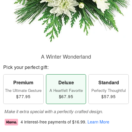
A Winter Wonderland
Pick your perfect gift:
Premium
Deluxe
Standard
The Ultimate Gesture
A Heartfelt Favorite
Perfectly Thoughtful
$77.95
$67.95
$57.95
Make it extra special with a perfectly crafted design.
4 interest-free payments of
$16.99
.
Learn More