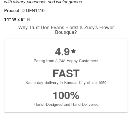
with silvery pinecones and winter greens.
Product ID
UFN1410
14" W x 8" H
Why Trust Don Evans Florist & Zucy's Flower
Boutique?
4.9
Rating from 3,742 Happy Customers
FAST
Same-day delivery in Kansas City since 1959
100%
Florist-Designed and Hand-Delivered