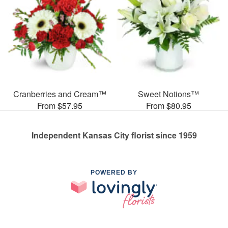
Cranberries and Cream™
Sweet Notions™
From $57.95
From $80.95
Independent Kansas City florist since 1959
POWERED BY