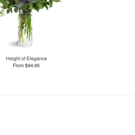
Height of Elegance
From $94.95