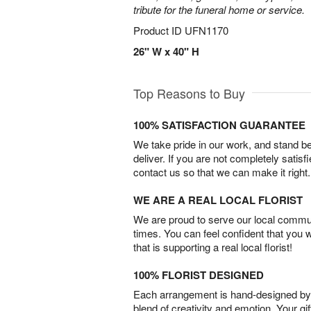
tribute for the funeral home or service.
Product ID
UFN1170
26" W x 40" H
Top Reasons to Buy
100% SATISFACTION GUARANTEE
We take pride in our work, and stand 
deliver. If you are not completely satisf
contact us so that we can make it right.
WE ARE A REAL LOCAL FLORIST
We are proud to serve our local commun
times. You can feel confident that you 
that is supporting a real local florist!
100% FLORIST DESIGNED
Each arrangement is hand-designed by fl
blend of creativity and emotion. Your gif