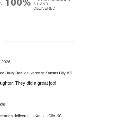
100%
S
& HAND-
DELIVERED
g
, 2026
ice Daily Deal
delivered to Kansas City, KS
ghter. They did a great job!
026
emories
delivered to Kansas City, KS