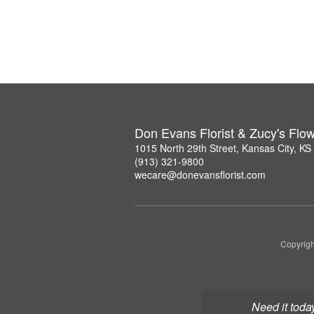
Don Evans Florist & Zucy's Flo
1015 North 29th Street, Kansas City, K
(913) 321-9800
wecare@donevansflorist.com
Copyrigh
Need it toda