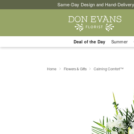
Same-Day Design and Hand-Delivery
Deal of the Day
Summer
Home
Flowers & Gifts
Calming Comfort™