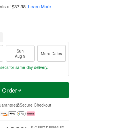
nts of
$37.38
.
Learn More
Sun
More Dates
Aug 9
 secs
for same-day delivery.
t Order
uarantee
Secure Checkout
FLORIST-DESIGNED