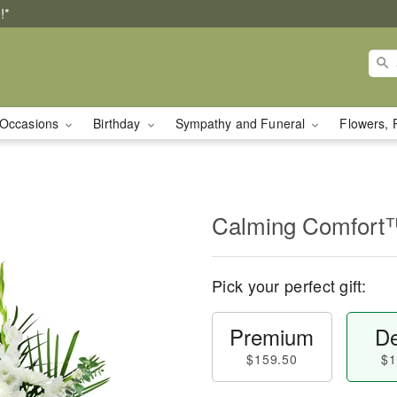
!*
Occasions
Birthday
Sympathy and Funeral
Flowers, 
Calming Comfort
Pick your perfect gift:
Premium
De
$159.50
$1