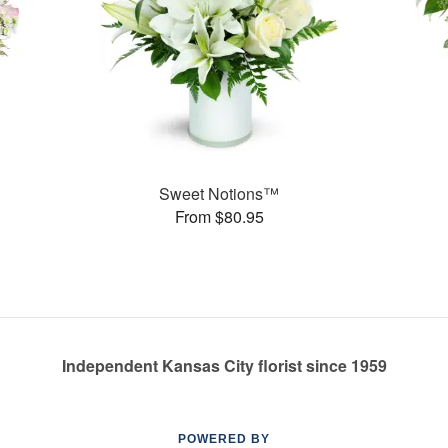
Sweet Notions™
From $80.95
Independent Kansas City florist since 1959
POWERED BY