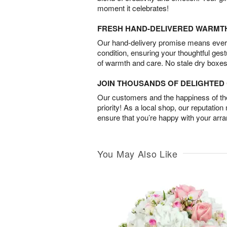
moment it celebrates!
FRESH HAND-DELIVERED WARMT
Our hand-delivery promise means every
condition, ensuring your thoughtful ges
of warmth and care. No stale dry boxes
JOIN THOUSANDS OF DELIGHTE
Our customers and the happiness of thei
priority! As a local shop, our reputation
ensure that you’re happy with your arr
You May Also Like