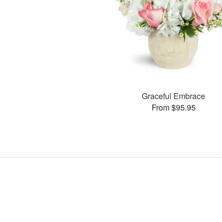
Graceful Embrace
From $95.95