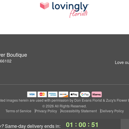
wer Boutique
S 66102
Love ou
ted images herein are used with permission by Don Evans Florist & Zucy's Flower 
© 2026 All Rights Reserved.
Terms of Service
Privacy Policy
Accessibility Statement
Delivery Policy
:
:
01
00
50
y?
same-day delivery
ends in: