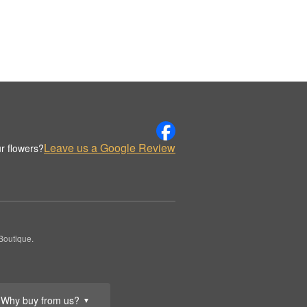
Leave us a Google Review
r flowers?
Boutique.
Why buy from us?
▼