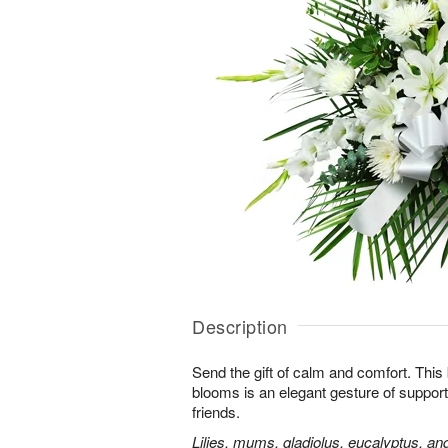
Description
Send the gift of calm and comfort. This b
blooms is an elegant gesture of support
friends.
Lilies, mums, gladiolus, eucalyptus, an