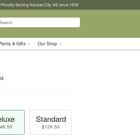
Proudly Serving Kansas City, KS since 1959
Plants & Gifts
Our Shop
™
luxe
Standard
49.50
$139.50