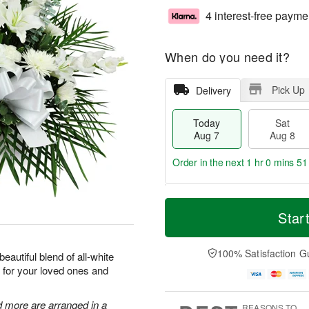
4 interest-free payme
When do you need it?
Pick Up
Delivery
Today
Sat
Aug 7
Aug 8
Order in the next
1 hr 0 mins 50
T
M
o
S
S
o
Star
d
a
u
r
a
t
n
e
y
A
A
D
100% Satisfaction G
eautiful blend of all-white
A
u
u
a
 for your loved ones and
u
g
g
t
g
8
9
e
7
s
d more are arranged in a
REASONS TO