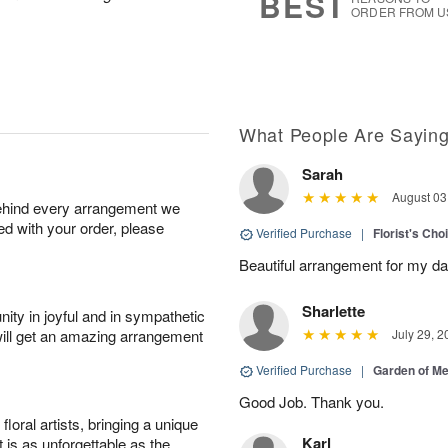
BEST
ORDER FROM U
What People Are Sayin
Sarah
August 03
behind every arrangement we
ied with your order, please
Verified Purchase
|
Florist's Cho
Beautiful arrangement for my dau
Sharlette
ity in joyful and in sympathetic
will get an amazing arrangement
July 29, 2
Verified Purchase
|
Garden of M
Good Job. Thank you.
oral artists, bringing a unique
Karl
t is as unforgettable as the