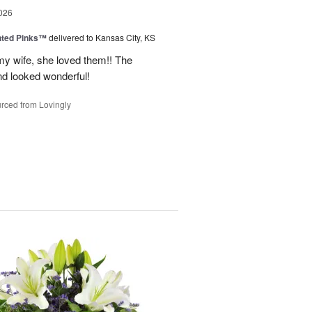
026
nted Pinks™
delivered to Kansas City, KS
my wife, she loved them!! The
nd looked wonderful!
rced from Lovingly