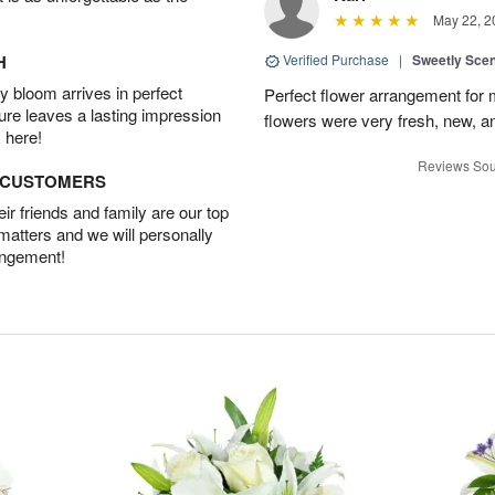
May 22, 2
H
Verified Purchase
|
Sweetly Sce
 bloom arrives in perfect
Perfect flower arrangement for 
ture leaves a lasting impression
flowers were very fresh, new, a
 here!
Reviews Sou
D CUSTOMERS
r friends and family are our top
 matters and we will personally
angement!