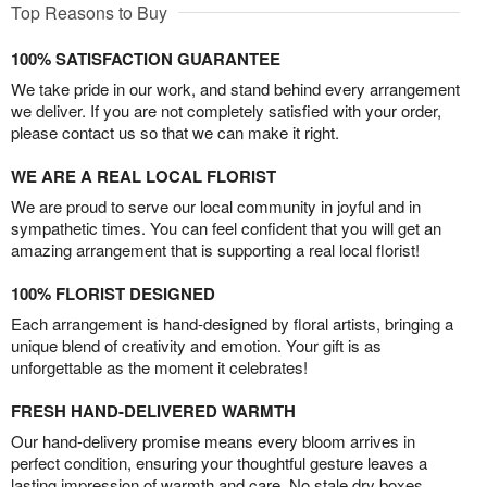
Top Reasons to Buy
100% SATISFACTION GUARANTEE
We take pride in our work, and stand behind every arrangement
we deliver. If you are not completely satisfied with your order,
please contact us so that we can make it right.
WE ARE A REAL LOCAL FLORIST
We are proud to serve our local community in joyful and in
sympathetic times. You can feel confident that you will get an
amazing arrangement that is supporting a real local florist!
100% FLORIST DESIGNED
Each arrangement is hand-designed by floral artists, bringing a
unique blend of creativity and emotion. Your gift is as
unforgettable as the moment it celebrates!
FRESH HAND-DELIVERED WARMTH
Our hand-delivery promise means every bloom arrives in
perfect condition, ensuring your thoughtful gesture leaves a
lasting impression of warmth and care. No stale dry boxes