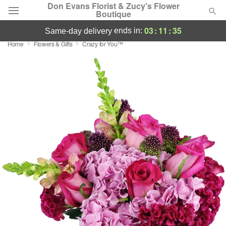
Don Evans Florist & Zucy's Flower
Boutique
03
:
11
:
35
ends in:
same-day delivery
Home
Flowers & Gifts
Crazy for You™
Deal of the Day
Summer
Featured
Occasions
Birthday
Sympathy and Funeral
Flowers, Plants & Gifts
Our Shop