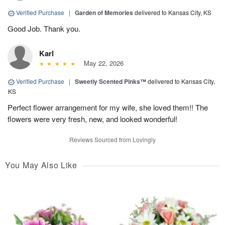
Verified Purchase
|
Garden of Memories
delivered to Kansas City, KS
Good Job. Thank you.
Karl
May 22, 2026
Verified Purchase
|
Sweetly Scented Pinks™
delivered to Kansas City,
KS
Perfect flower arrangement for my wife, she loved them!! The
flowers were very fresh, new, and looked wonderful!
Reviews Sourced from Lovingly
You May Also Like