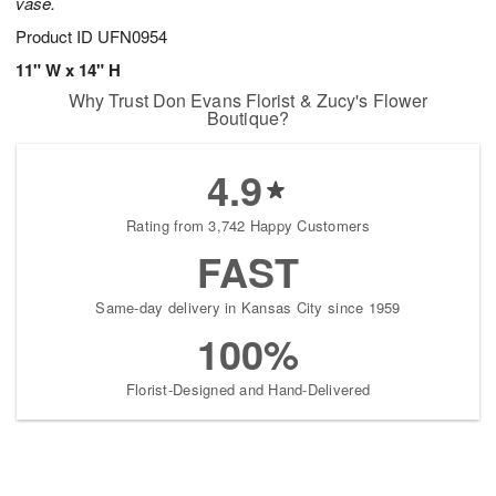
vase.
Product ID
UFN0954
11" W x 14" H
Why Trust Don Evans Florist & Zucy's Flower
Boutique?
4.9
Rating from 3,742 Happy Customers
FAST
Same-day delivery in Kansas City since 1959
100%
Florist-Designed and Hand-Delivered