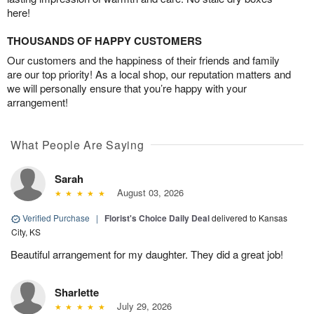
here!
THOUSANDS OF HAPPY CUSTOMERS
Our customers and the happiness of their friends and family
are our top priority! As a local shop, our reputation matters and
we will personally ensure that you’re happy with your
arrangement!
What People Are Saying
Sarah
August 03, 2026
Verified Purchase
|
Florist's Choice Daily Deal
delivered to Kansas
City, KS
Beautiful arrangement for my daughter. They did a great job!
Sharlette
July 29, 2026