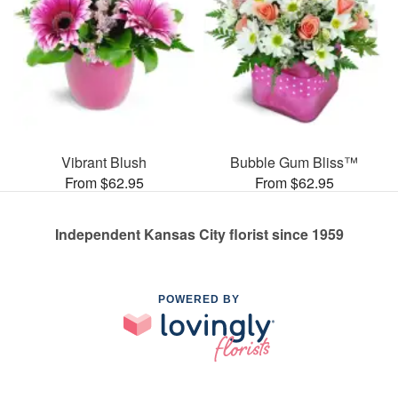
Vibrant Blush
Bubble Gum Bliss™
From $62.95
From $62.95
Independent Kansas City florist since 1959
POWERED BY