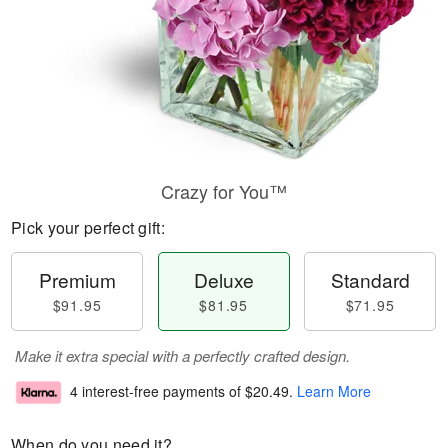
Crazy for You™
Pick your perfect gift:
Premium
Deluxe
Standard
$91.95
$81.95
$71.95
Make it extra special with a perfectly crafted design.
4 interest-free payments of
$20.49
.
Learn More
When do you need it?