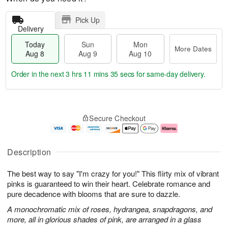
Pick Up
Delivery
Today
Sun
Mon
More Dates
Aug 8
Aug 9
Aug 10
Order in the next
3 hrs 11 mins 35 secs
for same-day delivery.
T
M
M
o
S
o
o
Secure Checkout
d
u
r
n
a
n
e
A
y
A
D
u
A
u
a
g
Description
u
g
t
1
g
9
e
0
The best way to say "I'm crazy for you!" This flirty mix of vibrant
8
s
pinks is guaranteed to win their heart. Celebrate romance and
pure decadence with blooms that are sure to dazzle.
A monochromatic mix of roses, hydrangea, snapdragons, and
more, all in glorious shades of pink, are arranged in a glass