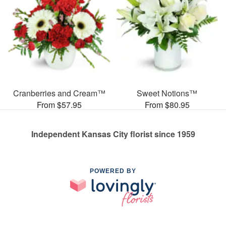
Cranberries and Cream™
Sweet Notions™
From $57.95
From $80.95
Independent Kansas City florist since 1959
POWERED BY