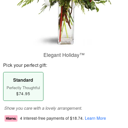
Elegant Holiday™
Pick your perfect gift:
Standard
Perfectly Thoughtful
$74.95
Show you care with a lovely arrangement.
4 interest-free payments of
$18.74
.
Learn More