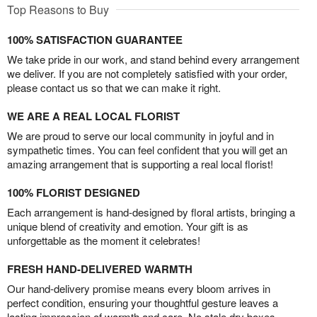
Top Reasons to Buy
100% SATISFACTION GUARANTEE
We take pride in our work, and stand behind every arrangement
we deliver. If you are not completely satisfied with your order,
please contact us so that we can make it right.
WE ARE A REAL LOCAL FLORIST
We are proud to serve our local community in joyful and in
sympathetic times. You can feel confident that you will get an
amazing arrangement that is supporting a real local florist!
100% FLORIST DESIGNED
Each arrangement is hand-designed by floral artists, bringing a
unique blend of creativity and emotion. Your gift is as
unforgettable as the moment it celebrates!
FRESH HAND-DELIVERED WARMTH
Our hand-delivery promise means every bloom arrives in
perfect condition, ensuring your thoughtful gesture leaves a
lasting impression of warmth and care. No stale dry boxes