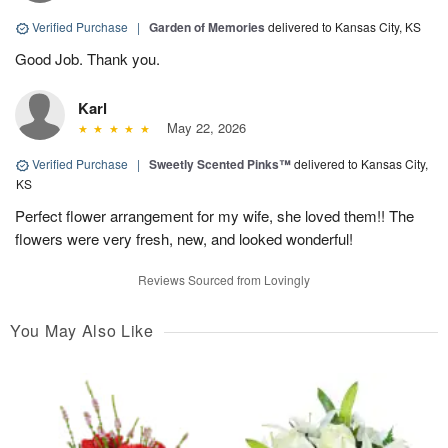
Verified Purchase
|
Garden of Memories
delivered to Kansas City, KS
Good Job. Thank you.
Karl
May 22, 2026
Verified Purchase
|
Sweetly Scented Pinks™
delivered to Kansas City,
KS
Perfect flower arrangement for my wife, she loved them!! The
flowers were very fresh, new, and looked wonderful!
Reviews Sourced from Lovingly
You May Also Like