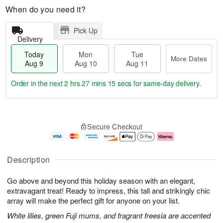
When do you need it?
Pick Up
Delivery
Today
Mon
Tue
More Dates
Aug 9
Aug 10
Aug 11
Order in the next
2 hrs 27 mins 14 secs
for same-day delivery.
T
M
M
T
o
o
o
u
Secure Checkout
d
r
n
e
a
e
A
A
y
D
u
u
A
a
g
g
Description
u
t
1
1
g
e
0
1
Go above and beyond this holiday season with an elegant,
9
s
extravagant treat! Ready to impress, this tall and strikingly chic
array will make the perfect gift for anyone on your list.
White lilies, green Fuji mums, and fragrant freesia are accented