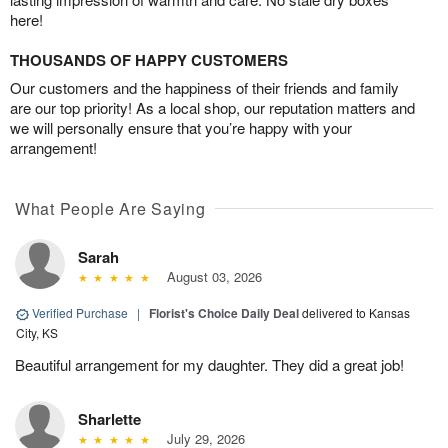
here!
THOUSANDS OF HAPPY CUSTOMERS
Our customers and the happiness of their friends and family
are our top priority! As a local shop, our reputation matters and
we will personally ensure that you’re happy with your
arrangement!
What People Are Saying
Sarah
August 03, 2026
Verified Purchase
|
Florist's Choice Daily Deal
delivered to Kansas
City, KS
Beautiful arrangement for my daughter. They did a great job!
Sharlette
July 29, 2026