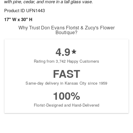
with pine, cedar, and more in a tall glass vase.
Product ID
UFN1443
17" W x 30" H
Why Trust Don Evans Florist & Zucy's Flower
Boutique?
4.9
Rating from 3,742 Happy Customers
FAST
Same-day delivery in Kansas City since 1959
100%
Florist-Designed and Hand-Delivered