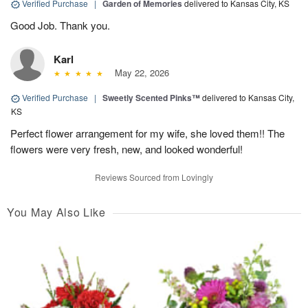
Verified Purchase
|
Garden of Memories
delivered to Kansas City, KS
Good Job. Thank you.
Karl
May 22, 2026
Verified Purchase
|
Sweetly Scented Pinks™
delivered to Kansas City,
KS
Perfect flower arrangement for my wife, she loved them!! The
flowers were very fresh, new, and looked wonderful!
Reviews Sourced from Lovingly
You May Also Like