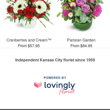
Cranberries and Cream™
Parisian Garden
From $57.95
From $84.95
Independent Kansas City florist since 1959
POWERED BY