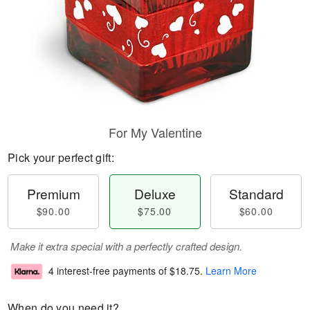
For My Valentine
Pick your perfect gift:
Premium
Deluxe
Standard
$90.00
$75.00
$60.00
Make it extra special with a perfectly crafted design.
4 interest-free payments of
$18.75
.
Learn More
When do you need it?