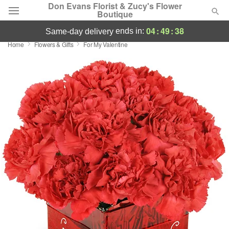
Don Evans Florist & Zucy's Flower
Boutique
04
:
49
:
38
ends in:
same-day delivery
Home
Flowers & Gifts
For My Valentine
Deal of the Day
Summer
Featured
Occasions
Birthday
Sympathy and Funeral
Flowers, Plants & Gifts
Our Shop