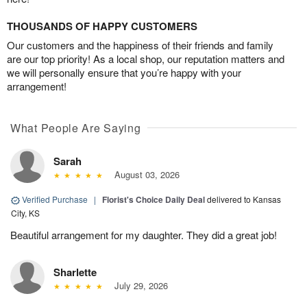
THOUSANDS OF HAPPY CUSTOMERS
Our customers and the happiness of their friends and family
are our top priority! As a local shop, our reputation matters and
we will personally ensure that you’re happy with your
arrangement!
What People Are Saying
Sarah
August 03, 2026
Verified Purchase
|
Florist's Choice Daily Deal
delivered to Kansas
City, KS
Beautiful arrangement for my daughter. They did a great job!
Sharlette
July 29, 2026