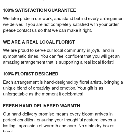
100% SATISFACTION GUARANTEE
We take pride in our work, and stand behind every arrangement
we deliver. If you are not completely satisfied with your order,
please contact us so that we can make it right.
WE ARE A REAL LOCAL FLORIST
We are proud to serve our local community in joyful and in
sympathetic times. You can feel confident that you will get an
amazing arrangement that is supporting a real local florist!
100% FLORIST DESIGNED
Each arrangement is hand-designed by floral artists, bringing a
unique blend of creativity and emotion. Your gift is as
unforgettable as the moment it celebrates!
FRESH HAND-DELIVERED WARMTH
Our hand-delivery promise means every bloom arrives in
perfect condition, ensuring your thoughtful gesture leaves a
lasting impression of warmth and care. No stale dry boxes
here!