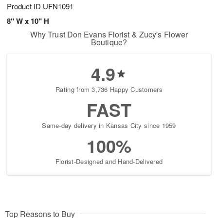
Product ID
UFN1091
8" W x 10" H
Why Trust Don Evans Florist & Zucy's Flower
Boutique?
4.9
Rating from 3,736 Happy Customers
FAST
Same-day delivery in Kansas City since 1959
100%
Florist-Designed and Hand-Delivered
Top Reasons to Buy