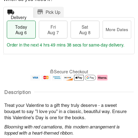
Pick Up
Delivery
Today
Fri
Sat
More Dates
Aug 6
Aug 7
Aug 8
Order in the next
4 hrs 49 mins 38 secs
for same-day delivery.
T
M
o
S
o
F
Secure Checkout
d
a
r
ri
a
t
e
A
y
A
D
u
A
u
a
g
Description
u
g
t
7
g
8
e
Treat your Valentine to a gift they truly deserve - a sweet
6
s
bouquet to say "I love you" in a classic, beautiful way. Ensure
this Valentine's Day is one for the books.
Blooming with red carnations, this modern arrangement is
topped with a heart-themed ribbon.