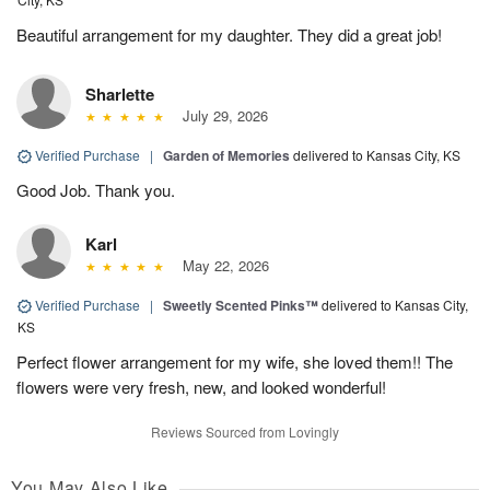
Beautiful arrangement for my daughter. They did a great job!
Sharlette
July 29, 2026
Verified Purchase
|
Garden of Memories
delivered to Kansas City, KS
Good Job. Thank you.
Karl
May 22, 2026
Verified Purchase
|
Sweetly Scented Pinks™
delivered to Kansas City,
KS
Perfect flower arrangement for my wife, she loved them!! The
flowers were very fresh, new, and looked wonderful!
Reviews Sourced from Lovingly
You May Also Like