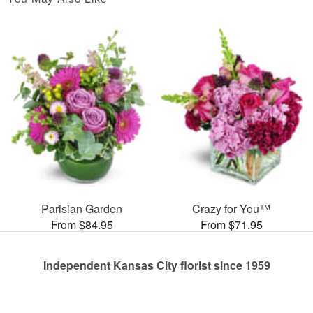
Parisian Garden
Crazy for You™
From $84.95
From $71.95
Independent Kansas City florist since 1959