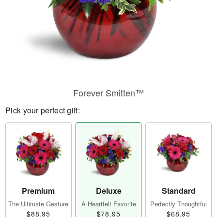
Forever Smitten™
Pick your perfect gift:
Premium
Deluxe
Standard
The Ultimate Gesture
A Heartfelt Favorite
Perfectly Thoughtful
$88.95
$78.95
$68.95