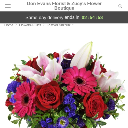
Don Evans Florist & Zucy's Flower
Boutique
02
:
54
:
53
ends in:
same-day delivery
Home
Flowers & Gifts
Forever Smitten™
Deal of the Day
Summer
Featured
Occasions
Birthday
Sympathy and Funeral
Flowers, Plants & Gifts
Our Shop