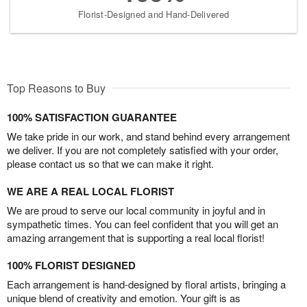
Florist-Designed and Hand-Delivered
Top Reasons to Buy
100% SATISFACTION GUARANTEE
We take pride in our work, and stand behind every arrangement
we deliver. If you are not completely satisfied with your order,
please contact us so that we can make it right.
WE ARE A REAL LOCAL FLORIST
We are proud to serve our local community in joyful and in
sympathetic times. You can feel confident that you will get an
amazing arrangement that is supporting a real local florist!
100% FLORIST DESIGNED
Each arrangement is hand-designed by floral artists, bringing a
unique blend of creativity and emotion. Your gift is as