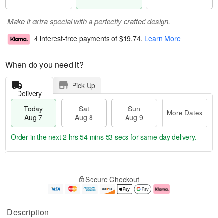
Make it extra special with a perfectly crafted design.
4 interest-free payments of
$19.74
.
Learn More
When do you need it?
Pick Up
Delivery
Today
Sat
Sun
More Dates
Aug 7
Aug 8
Aug 9
Order in the next
2 hrs 54 mins 53 secs
for same-day delivery.
T
M
o
S
S
o
Secure Checkout
d
a
u
r
a
t
n
e
y
A
A
D
A
u
u
a
Description
u
g
g
t