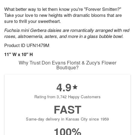
g
8
9
e
What better way to let them know you're "Forever Smitten?"
7
s
Take your love to new heights with dramatic blooms that are
sure to thrill your sweetheart.
Fuchsia mini Gerbera daisies are romantically arranged with red
roses, alstroemeria, asters, and more in a glass bubble bowl.
Product ID
UFN1479M
11" W x 10" H
Why Trust Don Evans Florist & Zucy's Flower
Boutique?
4.9
Rating from 3,742 Happy Customers
FAST
Same-day delivery in Kansas City since 1959
100%