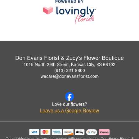
POWERED BY
Don Evans Florist & Zucy's Flower Boutique
1015 North 29th Street, Kansas City, KS 66102
(913) 321-9800
wecare@donevansflorist.com
Love our flowers?
Leave us a Google Review
Copyrighted images herein are used with permission by Don Evans Florist &