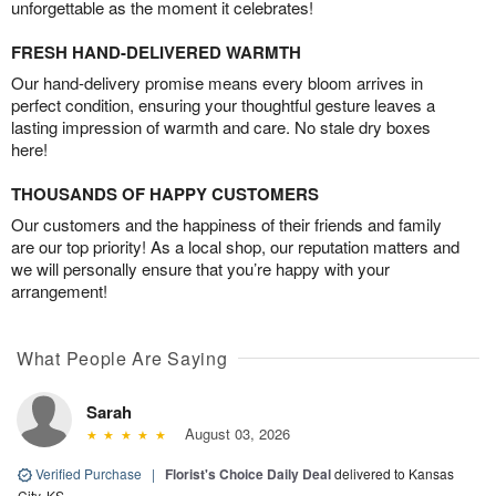
unforgettable as the moment it celebrates!
FRESH HAND-DELIVERED WARMTH
Our hand-delivery promise means every bloom arrives in
perfect condition, ensuring your thoughtful gesture leaves a
lasting impression of warmth and care. No stale dry boxes
here!
THOUSANDS OF HAPPY CUSTOMERS
Our customers and the happiness of their friends and family
are our top priority! As a local shop, our reputation matters and
we will personally ensure that you’re happy with your
arrangement!
What People Are Saying
Sarah
August 03, 2026
Verified Purchase
|
Florist's Choice Daily Deal
delivered to Kansas
City, KS