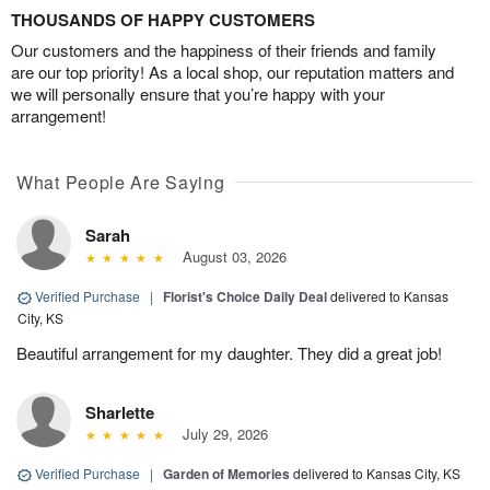
THOUSANDS OF HAPPY CUSTOMERS
Our customers and the happiness of their friends and family
are our top priority! As a local shop, our reputation matters and
we will personally ensure that you’re happy with your
arrangement!
What People Are Saying
Sarah
August 03, 2026
Verified Purchase
|
Florist's Choice Daily Deal
delivered to Kansas
City, KS
Beautiful arrangement for my daughter. They did a great job!
Sharlette
July 29, 2026
Verified Purchase
|
Garden of Memories
delivered to Kansas City, KS