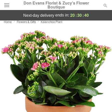
Don Evans Florist & Zucy's Flower
Boutique
20
:
30
:
39
ends in:
next-day delivery
Home
Flowers & Gifts
Kalanchoe Plant
Deal of the Day
Summer
Featured
Occasions
Birthday
Sympathy and Funeral
Flowers, Plants & Gifts
Our Shop