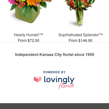
Hearty Hurrah!™
Sophisticated Splendor™
From $72.50
From $146.95
Independent Kansas City florist since 1959
POWERED BY