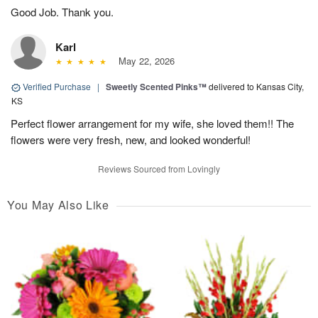
Good Job. Thank you.
Karl
May 22, 2026
Verified Purchase
|
Sweetly Scented Pinks™
delivered to Kansas City,
KS
Perfect flower arrangement for my wife, she loved them!! The
flowers were very fresh, new, and looked wonderful!
Reviews Sourced from Lovingly
You May Also Like