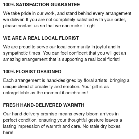
100% SATISFACTION GUARANTEE
We take pride in our work, and stand behind every arrangement
we deliver. If you are not completely satisfied with your order,
please contact us so that we can make it right.
WE ARE A REAL LOCAL FLORIST
We are proud to serve our local community in joyful and in
sympathetic times. You can feel confident that you will get an
amazing arrangement that is supporting a real local florist!
100% FLORIST DESIGNED
Each arrangement is hand-designed by floral artists, bringing a
unique blend of creativity and emotion. Your gift is as
unforgettable as the moment it celebrates!
FRESH HAND-DELIVERED WARMTH
Our hand-delivery promise means every bloom arrives in
perfect condition, ensuring your thoughtful gesture leaves a
lasting impression of warmth and care. No stale dry boxes
here!