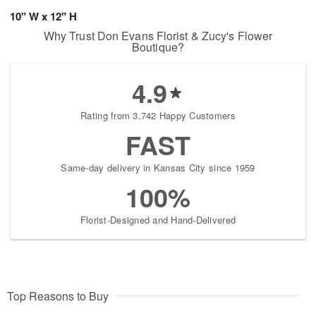
10" W x 12" H
Why Trust Don Evans Florist & Zucy's Flower
Boutique?
4.9
Rating from 3,742 Happy Customers
FAST
Same-day delivery in Kansas City since 1959
100%
Florist-Designed and Hand-Delivered
Top Reasons to Buy