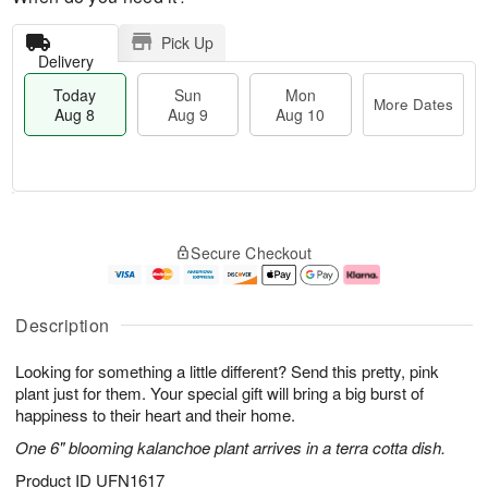
Pick Up
Delivery
Today
Sun
Mon
More Dates
Aug 8
Aug 9
Aug 10
T
M
M
o
S
o
o
Secure Checkout
d
u
r
n
a
n
e
A
y
A
D
u
A
u
a
g
Description
u
g
t
1
g
9
e
0
Looking for something a little different? Send this pretty, pink
8
s
plant just for them. Your special gift will bring a big burst of
happiness to their heart and their home.
One 6" blooming kalanchoe plant arrives in a terra cotta dish.
Product ID
UFN1617