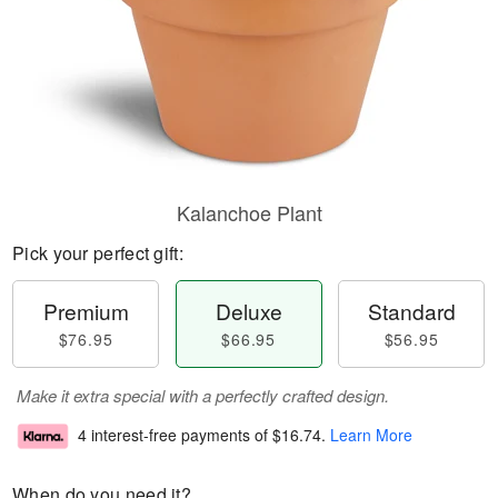
Kalanchoe Plant
Pick your perfect gift:
Premium
Deluxe
Standard
$76.95
$66.95
$56.95
Make it extra special with a perfectly crafted design.
4 interest-free payments of
$16.74
.
Learn More
When do you need it?