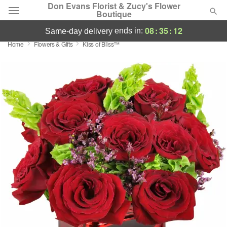
Don Evans Florist & Zucy's Flower
Boutique
08
:
35
:
11
ends in:
same-day delivery
Home
Flowers & Gifts
Kiss of Bliss™
Deal of the Day
Summer
Featured
Occasions
Birthday
Sympathy and Funeral
Flowers, Plants & Gifts
Our Shop