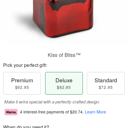
Kiss of Bliss™
Pick your perfect gift:
Premium
Deluxe
Standard
$92.95
$82.95
$72.95
Make it extra special with a perfectly crafted design.
4 interest-free payments of
$20.74
.
Learn More
When do you need it?