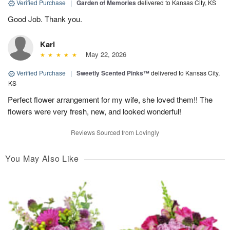
Verified Purchase
|
Garden of Memories
delivered to Kansas City, KS
Good Job. Thank you.
Karl
May 22, 2026
Verified Purchase
|
Sweetly Scented Pinks™
delivered to Kansas City,
KS
Perfect flower arrangement for my wife, she loved them!! The
flowers were very fresh, new, and looked wonderful!
Reviews Sourced from Lovingly
You May Also Like