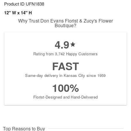
Product ID
UFN1838
12" W x 14" H
Why Trust Don Evans Florist & Zucy's Flower
Boutique?
4.9
Rating from 3,742 Happy Customers
FAST
Same-day delivery in Kansas City since 1959
100%
Florist-Designed and Hand-Delivered
Top Reasons to Buy