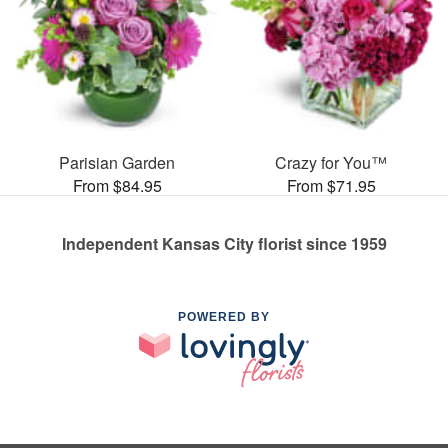
Parisian Garden
Crazy for You™
From $84.95
From $71.95
Independent Kansas City florist since 1959
POWERED BY