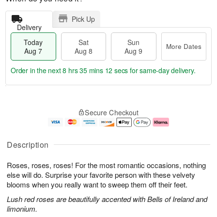
Pick Up
Delivery
Today
Sat
Sun
More Dates
Aug 7
Aug 8
Aug 9
Order in the next
8 hrs 35 mins 11 secs
for same-day delivery.
T
M
o
S
S
o
Secure Checkout
d
a
u
r
a
t
n
e
y
A
A
D
A
u
u
a
Description
u
g
g
t
g
8
9
e
Roses, roses, roses! For the most romantic occasions, nothing
7
s
else will do. Surprise your favorite person with these velvety
blooms when you really want to sweep them off their feet.
Lush red roses are beautifully accented with Bells of Ireland and
limonium.