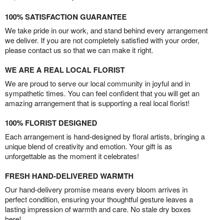
100% SATISFACTION GUARANTEE
We take pride in our work, and stand behind every arrangement
we deliver. If you are not completely satisfied with your order,
please contact us so that we can make it right.
WE ARE A REAL LOCAL FLORIST
We are proud to serve our local community in joyful and in
sympathetic times. You can feel confident that you will get an
amazing arrangement that is supporting a real local florist!
100% FLORIST DESIGNED
Each arrangement is hand-designed by floral artists, bringing a
unique blend of creativity and emotion. Your gift is as
unforgettable as the moment it celebrates!
FRESH HAND-DELIVERED WARMTH
Our hand-delivery promise means every bloom arrives in
perfect condition, ensuring your thoughtful gesture leaves a
lasting impression of warmth and care. No stale dry boxes
here!