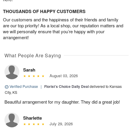
THOUSANDS OF HAPPY CUSTOMERS
Our customers and the happiness of their friends and family
are our top priority! As a local shop, our reputation matters and
we will personally ensure that you’re happy with your
arrangement!
What People Are Saying
Sarah
August 03, 2026
Verified Purchase
|
Florist's Choice Daily Deal
delivered to Kansas
City, KS
Beautiful arrangement for my daughter. They did a great job!
Sharlette
July 29, 2026