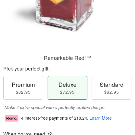
Remarkable Red!™
Pick your perfect gift:
Premium
Deluxe
Standard
$82.95
$72.95
$62.95
Make it extra special with a perfectly crafted design.
4 interest-free payments of
$18.24
.
Learn More
When do you need it?