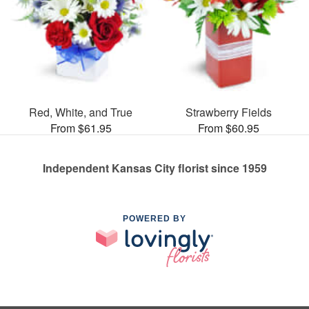
Red, White, and True
Strawberry Fields
From $61.95
From $60.95
Independent Kansas City florist since 1959
POWERED BY