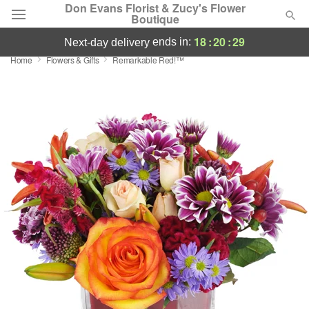
Don Evans Florist & Zucy's Flower
Boutique
18
:
20
:
28
ends in:
next-day delivery
Home
Flowers & Gifts
Remarkable Red!™
Deal of the Day
Summer
Featured
Occasions
Birthday
Sympathy and Funeral
Flowers, Plants & Gifts
Our Shop