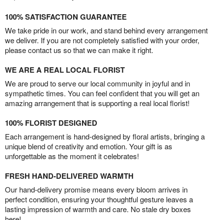
100% SATISFACTION GUARANTEE
We take pride in our work, and stand behind every arrangement
we deliver. If you are not completely satisfied with your order,
please contact us so that we can make it right.
WE ARE A REAL LOCAL FLORIST
We are proud to serve our local community in joyful and in
sympathetic times. You can feel confident that you will get an
amazing arrangement that is supporting a real local florist!
100% FLORIST DESIGNED
Each arrangement is hand-designed by floral artists, bringing a
unique blend of creativity and emotion. Your gift is as
unforgettable as the moment it celebrates!
FRESH HAND-DELIVERED WARMTH
Our hand-delivery promise means every bloom arrives in
perfect condition, ensuring your thoughtful gesture leaves a
lasting impression of warmth and care. No stale dry boxes
here!