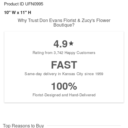
Product ID
UFN0995
10" W x 11" H
Why Trust Don Evans Florist & Zucy's Flower
Boutique?
4.9
Rating from 3,742 Happy Customers
FAST
Same-day delivery in Kansas City since 1959
100%
Florist-Designed and Hand-Delivered
Top Reasons to Buy