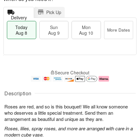
Pick Up
Delivery
Today
Sun
Mon
More Dates
Aug 8
Aug 9
Aug 10
M
T
M
S
o
o
o
Secure Checkout
u
r
d
n
n
e
a
A
A
D
y
u
u
a
A
g
Description
g
t
u
1
9
e
g
0
Roses are red, and so is this bouquet! We all know someone
s
8
who deserves a little special treatment. Send them an
arrangement as beautiful and unique as they are.
Roses, lilies, spray roses, and more are arranged with care in a
modern cube vase.