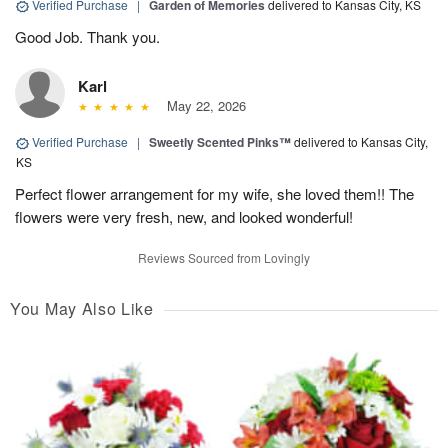
Verified Purchase
|
Garden of Memories
delivered to Kansas City, KS
Good Job. Thank you.
Karl
May 22, 2026
Verified Purchase
|
Sweetly Scented Pinks™
delivered to Kansas City,
KS
Perfect flower arrangement for my wife, she loved them!! The
flowers were very fresh, new, and looked wonderful!
Reviews Sourced from Lovingly
You May Also Like