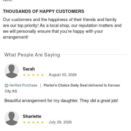
THOUSANDS OF HAPPY CUSTOMERS
Our customers and the happiness of their friends and family
are our top priority! As a local shop, our reputation matters and
we will personally ensure that you’re happy with your
arrangement!
What People Are Saying
Sarah
August 03, 2026
Verified Purchase
|
Florist's Choice Daily Deal
delivered to Kansas
City, KS
Beautiful arrangement for my daughter. They did a great job!
Sharlette
July 29, 2026