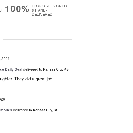
100%
FLORIST-DESIGNED
S
& HAND-
DELIVERED
g
, 2026
ice Daily Deal
delivered to Kansas City, KS
ghter. They did a great job!
026
emories
delivered to Kansas City, KS