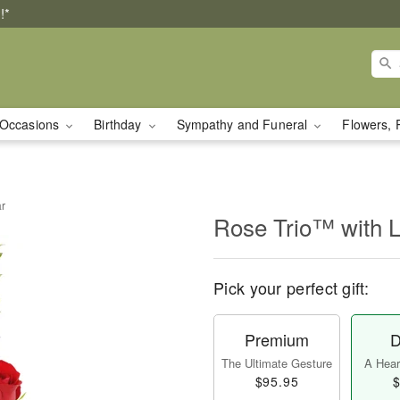
!*
Occasions
Birthday
Sympathy and Funeral
Flowers, 
ar
Rose Trio™ with 
Pick your perfect gift:
Premium
D
The Ultimate Gesture
A Heart
$95.95
$