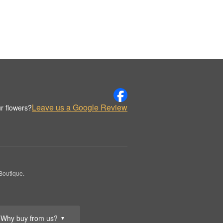
Leave us a Google Review
r flowers?
Boutique.
Why buy from us?
▼