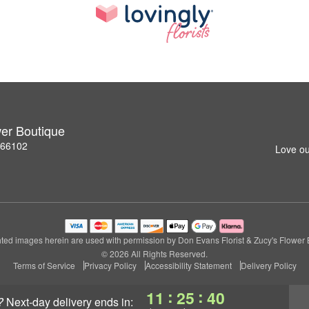
wer Boutique
S 66102
Love ou
ted images herein are used with permission by Don Evans Florist & Zucy's Flower 
© 2026 All Rights Reserved.
Terms of Service
Privacy Policy
Accessibility Statement
Delivery Policy
:
:
11
25
39
?
next-day delivery
ends in: