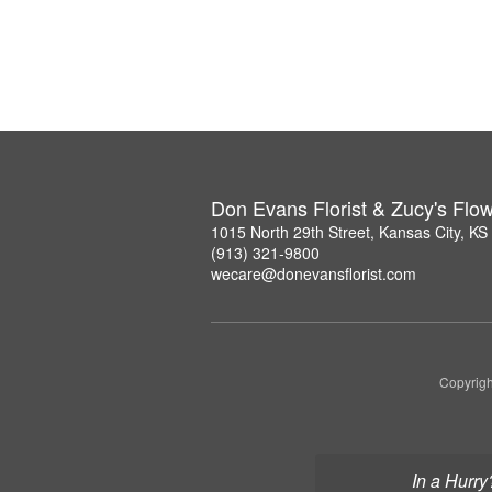
Don Evans Florist & Zucy's Flo
1015 North 29th Street, Kansas City, K
(913) 321-9800
wecare@donevansflorist.com
Copyrigh
In a Hurry