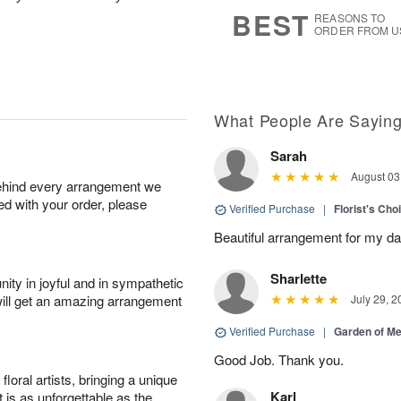
s
6
BEST
REASONS TO
ORDER FROM U
What People Are Sayin
Sarah
August 03
behind every arrangement we
ied with your order, please
Verified Purchase
|
Florist's Cho
Beautiful arrangement for my dau
Sharlette
ity in joyful and in sympathetic
will get an amazing arrangement
July 29, 2
Verified Purchase
|
Garden of M
Good Job. Thank you.
oral artists, bringing a unique
Karl
t is as unforgettable as the