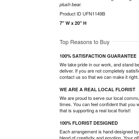
plush bear.
Product ID
UFN1149B
7" W x 20" H
Top Reasons to Buy
100% SATISFACTION GUARANTEE
We take pride in our work, and stand 
deliver. If you are not completely satisf
contact us so that we can make it right.
WE ARE A REAL LOCAL FLORIST
We are proud to serve our local commun
times. You can feel confident that you 
that is supporting a real local florist!
100% FLORIST DESIGNED
Each arrangement is hand-designed by fl
blend of creativity and emotion. Your gif