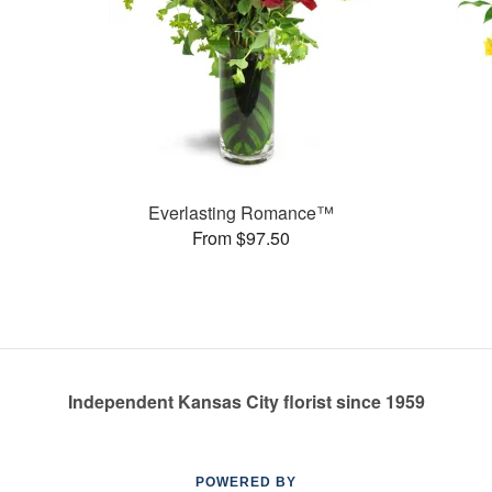
Everlasting Romance™
From $97.50
Independent Kansas City florist since 1959
POWERED BY