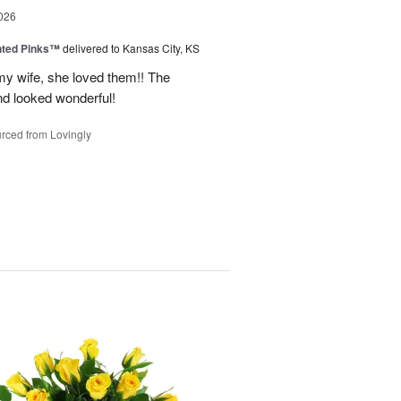
026
nted Pinks™
delivered to Kansas City, KS
my wife, she loved them!! The
nd looked wonderful!
rced from Lovingly