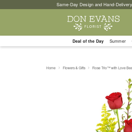
Same-Day Design and Hand-Delivery
Deal of the Day
Summer
Home
Flowers & Gifts
Rose Trio™ with Love Be