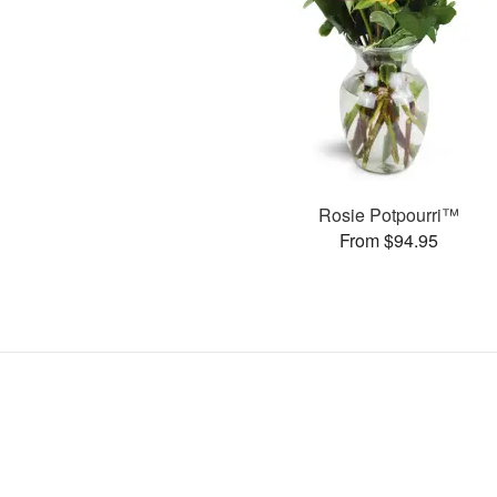
Rosie Potpourri™
From $94.95