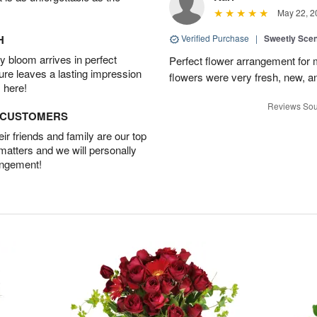
May 22, 2
H
Verified Purchase
|
Sweetly Sce
 bloom arrives in perfect
Perfect flower arrangement for 
ture leaves a lasting impression
flowers were very fresh, new, a
 here!
Reviews Sou
D CUSTOMERS
r friends and family are our top
 matters and we will personally
angement!