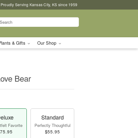
Proudly Serving Kansas City, KS since 1959
Plants & Gifts
Our Shop
Love Bear
eluxe
Standard
felt Favorite
Perfectly Thoughtful
75.95
$55.95