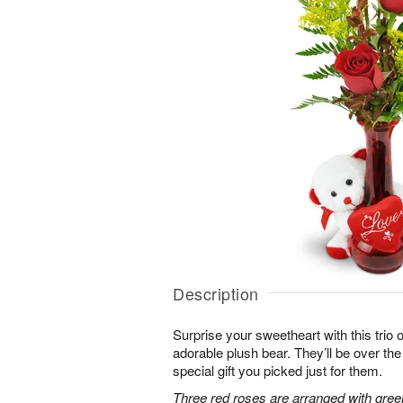
Description
Surprise your sweetheart with this trio 
adorable plush bear. They’ll be over t
special gift you picked just for them.
Three red roses are arranged with gree