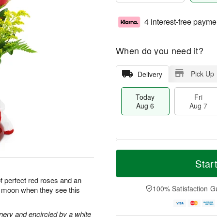
4 interest-free payme
When do you need it?
Pick Up
Delivery
Today
Fri
Aug 6
Aug 7
M
T
S
o
o
Star
F
a
r
d
ri
t
e
a
of perfect red roses and an
A
A
D
y
100% Satisfaction G
he moon when they see this
u
u
a
A
g
g
t
u
7
8
e
g
nery and encircled by a white