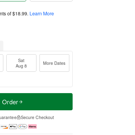
nts of
$18.99
.
Learn More
Sat
More Dates
Aug 8
t Order
uarantee
Secure Checkout