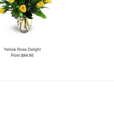
Yellow Rose Delight
From $84.95