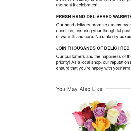
moment it celebrates!
FRESH HAND-DELIVERED WARMT
Our hand-delivery promise means every
condition, ensuring your thoughtful ges
of warmth and care. No stale dry boxes
JOIN THOUSANDS OF DELIGHTE
Our customers and the happiness of thei
priority! As a local shop, our reputation
ensure that you’re happy with your arr
You May Also Like