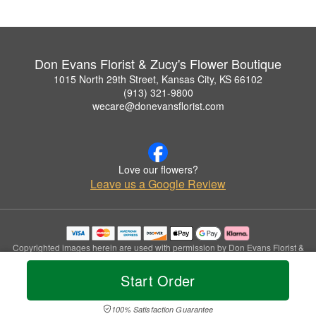
Don Evans Florist & Zucy's Flower Boutique
1015 North 29th Street, Kansas City, KS 66102
(913) 321-9800
wecare@donevansflorist.com
Love our flowers?
Leave us a Google Review
Copyrighted images herein are used with permission by Don Evans Florist &
Zucy's Flower Boutique.
© 2026 All Rights Reserved.
Start Order
Terms of Service
Privacy Policy
Accessibility Statement
Delivery Policy
100% Satisfaction Guarantee