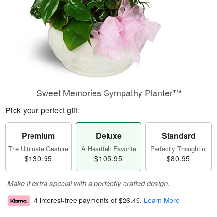
Sweet Memories Sympathy Planter™
Pick your perfect gift:
Premium
Deluxe
Standard
The Ultimate Gesture
A Heartfelt Favorite
Perfectly Thoughtful
$130.95
$105.95
$80.95
Make it extra special with a perfectly crafted design.
4 interest-free payments of
$26.49
.
Learn More