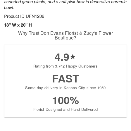
assorted green plants, and a soft pink bow in decorative ceramic
bowl.
Product ID
UFN1206
18" W x 20" H
Why Trust Don Evans Florist & Zucy's Flower
Boutique?
4.9
Rating from 3,742 Happy Customers
FAST
Same-day delivery in Kansas City since 1959
100%
Florist-Designed and Hand-Delivered