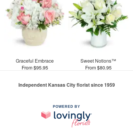
Graceful Embrace
Sweet Notions™
From $95.95
From $80.95
Independent Kansas City florist since 1959
POWERED BY