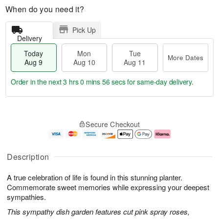
When do you need it?
Pick Up
Delivery
Today
Mon
Tue
More Dates
Aug 9
Aug 10
Aug 11
Order in the next
3 hrs 0 mins 55 secs
for same-day delivery.
T
M
M
T
o
o
o
u
Secure Checkout
d
r
n
e
a
e
A
A
y
D
u
u
A
a
g
g
Description
u
t
1
1
g
e
0
1
A true celebration of life is found in this stunning planter.
9
s
Commemorate sweet memories while expressing your deepest
sympathies.
This sympathy dish garden features cut pink spray roses,