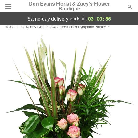
Don Evans Florist & Zucy's Flower
Boutique
03
:
00
:
55
ends in:
same-day delivery
Home
Flowers & Gifts
Sweet Memories Sympathy Planter™
Deal of the Day
Summer
Featured
Occasions
Birthday
Sympathy and Funeral
Flowers, Plants & Gifts
Our Shop