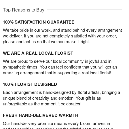
Top Reasons to Buy
100% SATISFACTION GUARANTEE
We take pride in our work, and stand behind every arrangement
we deliver. If you are not completely satisfied with your order,
please contact us so that we can make it right.
WE ARE A REAL LOCAL FLORIST
We are proud to serve our local community in joyful and in
sympathetic times. You can feel confident that you will get an
amazing arrangement that is supporting a real local florist!
100% FLORIST DESIGNED
Each arrangement is hand-designed by floral artists, bringing a
unique blend of creativity and emotion. Your gift is as
unforgettable as the moment it celebrates!
FRESH HAND-DELIVERED WARMTH
Our hand-delivery promise means every bloom arrives in
perfect condition, ensuring your thoughtful gesture leaves a