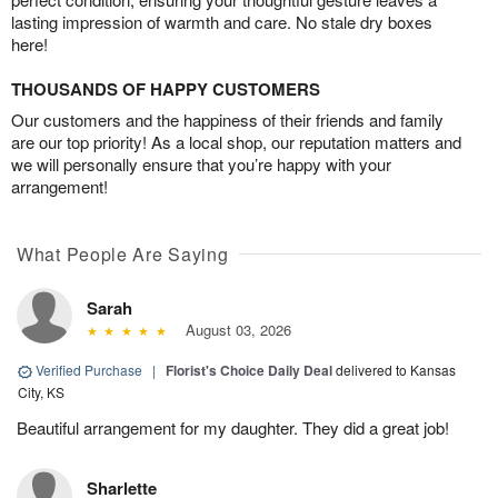
lasting impression of warmth and care. No stale dry boxes
here!
THOUSANDS OF HAPPY CUSTOMERS
Our customers and the happiness of their friends and family
are our top priority! As a local shop, our reputation matters and
we will personally ensure that you’re happy with your
arrangement!
What People Are Saying
Sarah
August 03, 2026
Verified Purchase
|
Florist's Choice Daily Deal
delivered to Kansas
City, KS
Beautiful arrangement for my daughter. They did a great job!
Sharlette