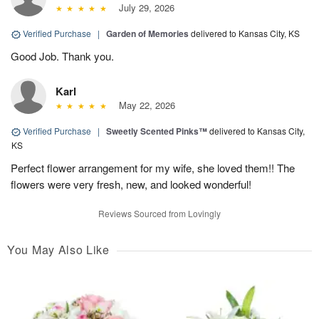
July 29, 2026
Verified Purchase
|
Garden of Memories
delivered to Kansas City, KS
Good Job. Thank you.
Karl
May 22, 2026
Verified Purchase
|
Sweetly Scented Pinks™
delivered to Kansas City,
KS
Perfect flower arrangement for my wife, she loved them!! The
flowers were very fresh, new, and looked wonderful!
Reviews Sourced from Lovingly
You May Also Like