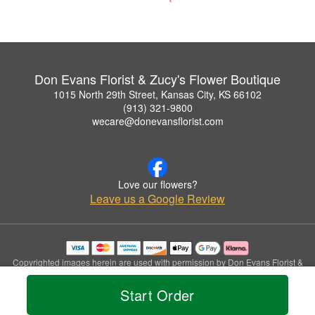
Don Evans Florist & Zucy's Flower Boutique
1015 North 29th Street, Kansas City, KS 66102
(913) 321-9800
wecare@donevansflorist.com
Love our flowers?
Leave us a Google Review
Copyrighted images herein are used with permission by Don Evans Florist &
Zucy's Flower Boutique.
© 2026 All Rights Reserved.
Start Order
Terms of Service
Privacy Policy
Accessibility Statement
Delivery Policy