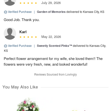
July 29, 2026
Verified Purchase
|
Garden of Memories
delivered to Kansas City, KS
Good Job. Thank you.
Karl
May 22, 2026
Verified Purchase
|
Sweetly Scented Pinks™
delivered to Kansas City,
KS
Perfect flower arrangement for my wife, she loved them!! The
flowers were very fresh, new, and looked wonderful!
Reviews Sourced from Lovingly
You May Also Like