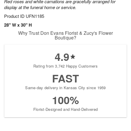
Red roses and white carnations are gracefully arranged for
display at the funeral home or service.
Product ID
UFN1185
28" W x 30" H
Why Trust Don Evans Florist & Zucy's Flower
Boutique?
4.9
Rating from 3,742 Happy Customers
FAST
Same-day delivery in Kansas City since 1959
100%
Florist-Designed and Hand-Delivered