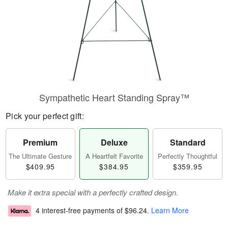
Sympathetic Heart Standing Spray™
Pick your perfect gift:
Premium
Deluxe
Standard
The Ultimate Gesture
A Heartfelt Favorite
Perfectly Thoughtful
$409.95
$384.95
$359.95
Make it extra special with a perfectly crafted design.
4 interest-free payments of
$96.24
.
Learn More