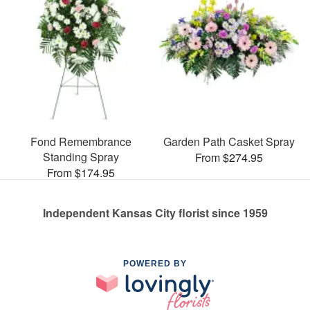
Fond Remembrance
Garden Path Casket Spray
Standing Spray
From $274.95
From $174.95
Independent Kansas City florist since 1959
POWERED BY