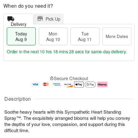
When do you need it?
Pick Up
Delivery
Today
Mon
Tue
More Dates
Aug 9
Aug 10
Aug 11
Order in the next
10 hrs 18 mins 27 secs
for same-day delivery.
T
M
M
T
o
o
o
u
Secure Checkout
d
r
n
e
a
e
A
A
y
D
u
u
A
a
g
g
Description
u
t
1
1
g
e
0
1
Soothe heavy hearts with this Sympathetic Heart Standing
9
s
Spray™. The exquisitely arranged blooms will help you convey
the depths of your love, compassion, and support during this
difficult time.