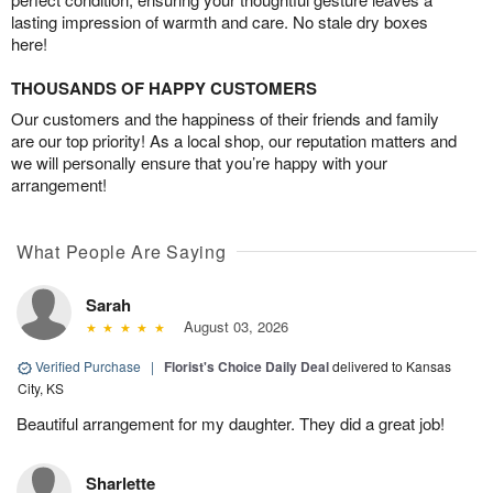
lasting impression of warmth and care. No stale dry boxes
here!
THOUSANDS OF HAPPY CUSTOMERS
Our customers and the happiness of their friends and family
are our top priority! As a local shop, our reputation matters and
we will personally ensure that you’re happy with your
arrangement!
What People Are Saying
Sarah
August 03, 2026
Verified Purchase
|
Florist's Choice Daily Deal
delivered to Kansas
City, KS
Beautiful arrangement for my daughter. They did a great job!
Sharlette