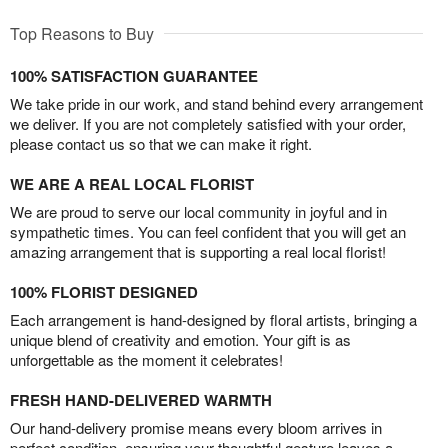
Top Reasons to Buy
100% SATISFACTION GUARANTEE
We take pride in our work, and stand behind every arrangement
we deliver. If you are not completely satisfied with your order,
please contact us so that we can make it right.
WE ARE A REAL LOCAL FLORIST
We are proud to serve our local community in joyful and in
sympathetic times. You can feel confident that you will get an
amazing arrangement that is supporting a real local florist!
100% FLORIST DESIGNED
Each arrangement is hand-designed by floral artists, bringing a
unique blend of creativity and emotion. Your gift is as
unforgettable as the moment it celebrates!
FRESH HAND-DELIVERED WARMTH
Our hand-delivery promise means every bloom arrives in
perfect condition, ensuring your thoughtful gesture leaves a