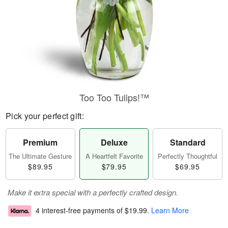
Too Too Tulips!™
Pick your perfect gift:
Premium
Deluxe
Standard
The Ultimate Gesture
A Heartfelt Favorite
Perfectly Thoughtful
$89.95
$79.95
$69.95
Make it extra special with a perfectly crafted design.
4 interest-free payments of
$19.99
.
Learn More