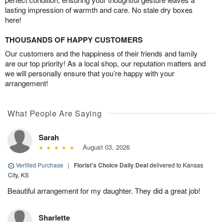
lasting impression of warmth and care. No stale dry boxes
here!
THOUSANDS OF HAPPY CUSTOMERS
Our customers and the happiness of their friends and family
are our top priority! As a local shop, our reputation matters and
we will personally ensure that you’re happy with your
arrangement!
What People Are Saying
Sarah
August 03, 2026
Verified Purchase
|
Florist's Choice Daily Deal
delivered to Kansas
City, KS
Beautiful arrangement for my daughter. They did a great job!
Sharlette