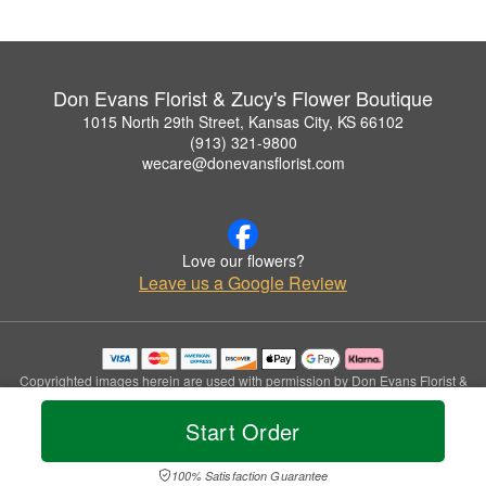
Don Evans Florist & Zucy's Flower Boutique
1015 North 29th Street, Kansas City, KS 66102
(913) 321-9800
wecare@donevansflorist.com
Love our flowers?
Leave us a Google Review
Copyrighted images herein are used with permission by Don Evans Florist &
Zucy's Flower Boutique.
© 2026 All Rights Reserved.
Start Order
Terms of Service
Privacy Policy
Accessibility Statement
Delivery Policy
100% Satisfaction Guarantee