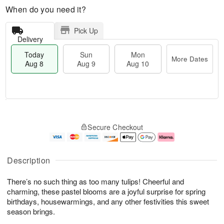
When do you need it?
Pick Up
Delivery
Today
Sun
Mon
More Dates
Aug 8
Aug 9
Aug 10
T
M
M
o
S
o
o
Secure Checkout
d
u
r
n
a
n
e
A
y
A
D
u
A
u
a
g
Description
u
g
t
1
g
9
e
0
There’s no such thing as too many tulips! Cheerful and
8
s
charming, these pastel blooms are a joyful surprise for spring
birthdays, housewarmings, and any other festivities this sweet
season brings.