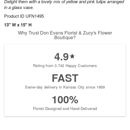
Delight them with a lovely mix of yellow and pink tulips arranged
in a glass vase.
Product ID
UFN1495
13" W x 15" H
Why Trust Don Evans Florist & Zucy's Flower
Boutique?
4.9
Rating from 3,742 Happy Customers
FAST
Same-day delivery in Kansas City since 1959
100%
Florist-Designed and Hand-Delivered