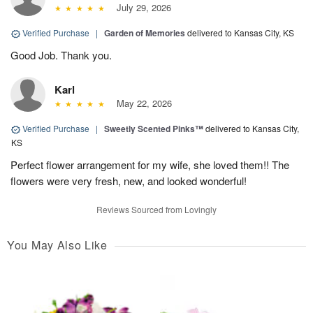
July 29, 2026
Verified Purchase
|
Garden of Memories
delivered to Kansas City, KS
Good Job. Thank you.
Karl
May 22, 2026
Verified Purchase
|
Sweetly Scented Pinks™
delivered to Kansas City,
KS
Perfect flower arrangement for my wife, she loved them!! The
flowers were very fresh, new, and looked wonderful!
Reviews Sourced from Lovingly
You May Also Like