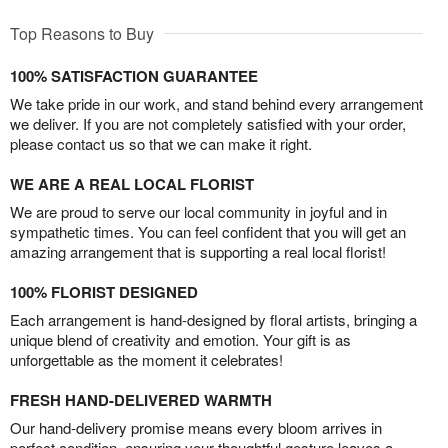
Top Reasons to Buy
100% SATISFACTION GUARANTEE
We take pride in our work, and stand behind every arrangement
we deliver. If you are not completely satisfied with your order,
please contact us so that we can make it right.
WE ARE A REAL LOCAL FLORIST
We are proud to serve our local community in joyful and in
sympathetic times. You can feel confident that you will get an
amazing arrangement that is supporting a real local florist!
100% FLORIST DESIGNED
Each arrangement is hand-designed by floral artists, bringing a
unique blend of creativity and emotion. Your gift is as
unforgettable as the moment it celebrates!
FRESH HAND-DELIVERED WARMTH
Our hand-delivery promise means every bloom arrives in
perfect condition, ensuring your thoughtful gesture leaves a