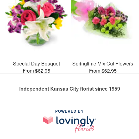
Special Day Bouquet
Springtime Mix Cut Flowers
From $62.95
From $62.95
Independent Kansas City florist since 1959
POWERED BY