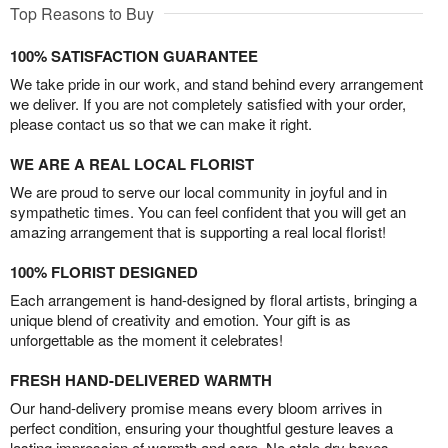
Top Reasons to Buy
100% SATISFACTION GUARANTEE
We take pride in our work, and stand behind every arrangement
we deliver. If you are not completely satisfied with your order,
please contact us so that we can make it right.
WE ARE A REAL LOCAL FLORIST
We are proud to serve our local community in joyful and in
sympathetic times. You can feel confident that you will get an
amazing arrangement that is supporting a real local florist!
100% FLORIST DESIGNED
Each arrangement is hand-designed by floral artists, bringing a
unique blend of creativity and emotion. Your gift is as
unforgettable as the moment it celebrates!
FRESH HAND-DELIVERED WARMTH
Our hand-delivery promise means every bloom arrives in
perfect condition, ensuring your thoughtful gesture leaves a
lasting impression of warmth and care. No stale dry boxes