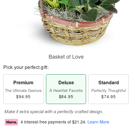
Basket of Love
Pick your perfect gift:
Premium
Deluxe
Standard
The Ultimate Gesture
A Heartfelt Favorite
Perfectly Thoughtful
$94.95
$84.95
$74.95
Make it extra special with a perfectly crafted design.
4 interest-free payments of
$21.24
.
Learn More