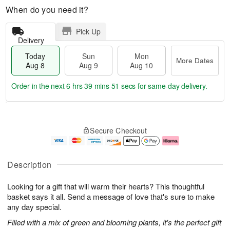
When do you need it?
Pick Up
Delivery
Today
Sun
Mon
More Dates
Aug 8
Aug 9
Aug 10
Order in the next
6 hrs 39 mins 51 secs
for same-day delivery.
T
M
M
o
S
o
o
Secure Checkout
d
u
r
n
a
n
e
A
y
A
D
u
A
u
a
g
Description
u
g
t
1
g
9
e
0
Looking for a gift that will warm their hearts? This thoughtful
8
s
basket says it all. Send a message of love that's sure to make
any day special.
Filled with a mix of green and blooming plants, it's the perfect gift