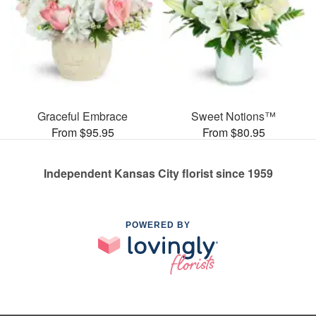
Graceful Embrace
Sweet Notions™
From $95.95
From $80.95
Independent Kansas City florist since 1959
POWERED BY