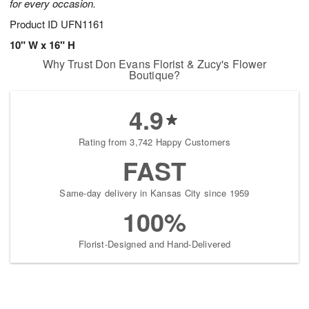
for every occasion.
Product ID
UFN1161
10" W x 16" H
Why Trust Don Evans Florist & Zucy's Flower
Boutique?
4.9
Rating from 3,742 Happy Customers
FAST
Same-day delivery in Kansas City since 1959
100%
Florist-Designed and Hand-Delivered