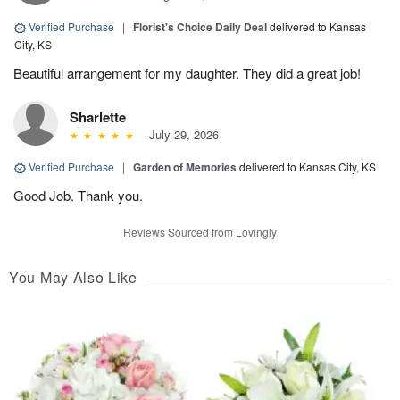
Verified Purchase
|
Florist's Choice Daily Deal
delivered to Kansas
City, KS
Beautiful arrangement for my daughter. They did a great job!
Sharlette
July 29, 2026
Verified Purchase
|
Garden of Memories
delivered to Kansas City, KS
Good Job. Thank you.
Reviews Sourced from Lovingly
You May Also Like