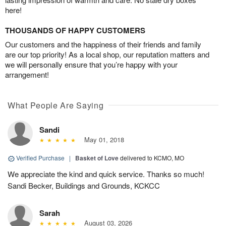
here!
THOUSANDS OF HAPPY CUSTOMERS
Our customers and the happiness of their friends and family
are our top priority! As a local shop, our reputation matters and
we will personally ensure that you’re happy with your
arrangement!
What People Are Saying
Sandi
May 01, 2018
Verified Purchase
|
Basket of Love
delivered to KCMO, MO
We appreciate the kind and quick service. Thanks so much!
Sandi Becker, Buildings and Grounds, KCKCC
Sarah
August 03, 2026