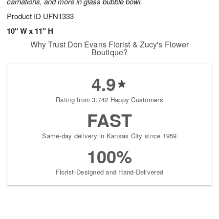
carnations, and more in glass bubble bowl.
Product ID
UFN1333
10" W x 11" H
Why Trust Don Evans Florist & Zucy's Flower
Boutique?
4.9
Rating from 3,742 Happy Customers
FAST
Same-day delivery in Kansas City since 1959
100%
Florist-Designed and Hand-Delivered