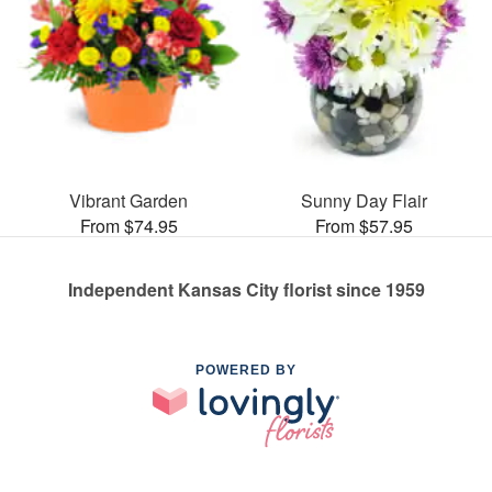
Vibrant Garden
Sunny Day Flair
From $74.95
From $57.95
Independent Kansas City florist since 1959
POWERED BY