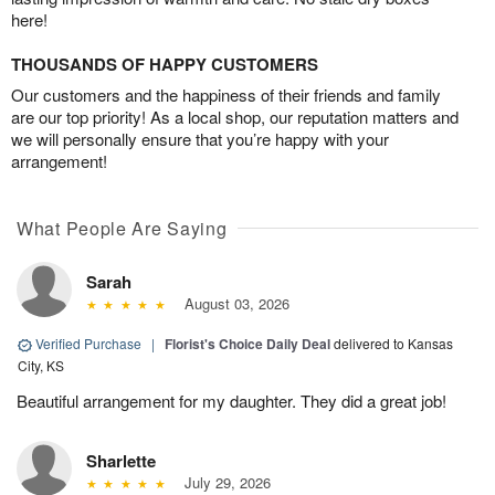
here!
THOUSANDS OF HAPPY CUSTOMERS
Our customers and the happiness of their friends and family
are our top priority! As a local shop, our reputation matters and
we will personally ensure that you’re happy with your
arrangement!
What People Are Saying
Sarah
August 03, 2026
Verified Purchase
|
Florist's Choice Daily Deal
delivered to Kansas
City, KS
Beautiful arrangement for my daughter. They did a great job!
Sharlette
July 29, 2026