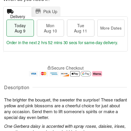
Pick Up
Delivery
Today
Mon
Tue
More Dates
Aug 9
Aug 10
Aug 11
Order in the next
2 hrs 52 mins 29 secs
for same-day delivery.
T
M
M
T
o
o
o
u
Secure Checkout
d
r
n
e
a
e
A
A
y
D
u
u
A
a
g
g
Description
u
t
1
1
g
e
0
1
The brighter the bouquet, the sweeter the surprise! These radiant
9
s
yellow and pink blossoms are a cheerful choice for just about
any occasion. Send them to lift someone’s spirits or make a
special day even better.
One Gerbera daisy is accented with spray roses, daisies, irises,