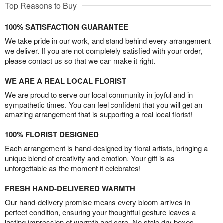
Top Reasons to Buy
100% SATISFACTION GUARANTEE
We take pride in our work, and stand behind every arrangement
we deliver. If you are not completely satisfied with your order,
please contact us so that we can make it right.
WE ARE A REAL LOCAL FLORIST
We are proud to serve our local community in joyful and in
sympathetic times. You can feel confident that you will get an
amazing arrangement that is supporting a real local florist!
100% FLORIST DESIGNED
Each arrangement is hand-designed by floral artists, bringing a
unique blend of creativity and emotion. Your gift is as
unforgettable as the moment it celebrates!
FRESH HAND-DELIVERED WARMTH
Our hand-delivery promise means every bloom arrives in
perfect condition, ensuring your thoughtful gesture leaves a
lasting impression of warmth and care. No stale dry boxes