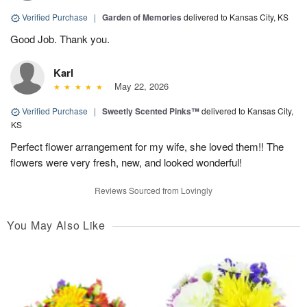
Verified Purchase
|
Garden of Memories
delivered to Kansas City, KS
Good Job. Thank you.
Karl
May 22, 2026
Verified Purchase
|
Sweetly Scented Pinks™
delivered to Kansas City,
KS
Perfect flower arrangement for my wife, she loved them!! The
flowers were very fresh, new, and looked wonderful!
Reviews Sourced from Lovingly
You May Also Like