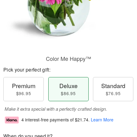
Color Me Happy™
Pick your perfect gift:
Premium
Deluxe
Standard
$96.95
$86.95
$76.95
Make it extra special with a perfectly crafted design.
4 interest-free payments of
$21.74
.
Learn More
When do you need it?