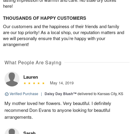
here!
THOUSANDS OF HAPPY CUSTOMERS
Our customers and the happiness of their friends and family
are our top priority! As a local shop, our reputation matters and
we will personally ensure that you’re happy with your
arrangement!
What People Are Saying
Lauren
May 14, 2019
Verified Purchase
|
Daisy Day Blush™
delivered to Kansas City, KS
My mother loved her flowers. Very beautiful. I definitely
recommend Don Evans to anyone looking for beautiful
arrangements.
Sarah