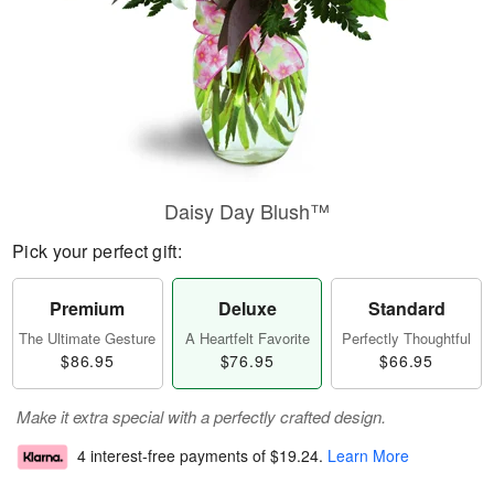
Daisy Day Blush™
Pick your perfect gift:
Premium
Deluxe
Standard
The Ultimate Gesture
A Heartfelt Favorite
Perfectly Thoughtful
$86.95
$76.95
$66.95
Make it extra special with a perfectly crafted design.
4 interest-free payments of
$19.24
.
Learn More