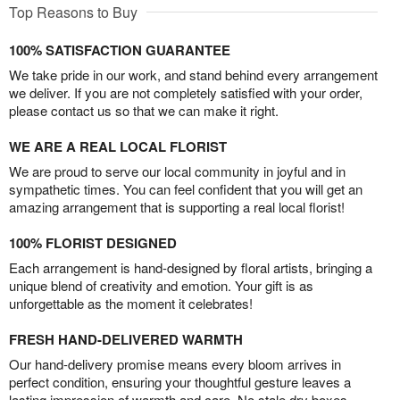
Top Reasons to Buy
100% SATISFACTION GUARANTEE
We take pride in our work, and stand behind every arrangement
we deliver. If you are not completely satisfied with your order,
please contact us so that we can make it right.
WE ARE A REAL LOCAL FLORIST
We are proud to serve our local community in joyful and in
sympathetic times. You can feel confident that you will get an
amazing arrangement that is supporting a real local florist!
100% FLORIST DESIGNED
Each arrangement is hand-designed by floral artists, bringing a
unique blend of creativity and emotion. Your gift is as
unforgettable as the moment it celebrates!
FRESH HAND-DELIVERED WARMTH
Our hand-delivery promise means every bloom arrives in
perfect condition, ensuring your thoughtful gesture leaves a
lasting impression of warmth and care. No stale dry boxes