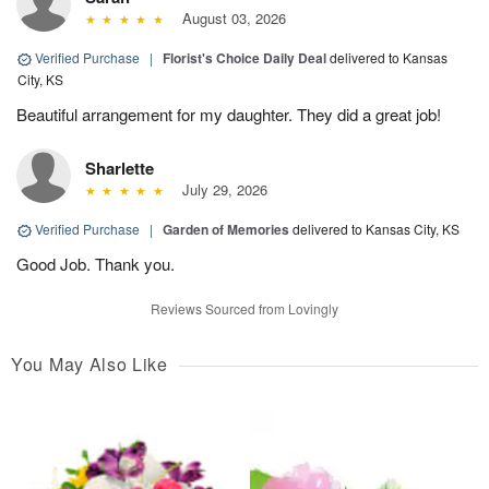
August 03, 2026
Verified Purchase
|
Florist's Choice Daily Deal
delivered to Kansas
City, KS
Beautiful arrangement for my daughter. They did a great job!
Sharlette
July 29, 2026
Verified Purchase
|
Garden of Memories
delivered to Kansas City, KS
Good Job. Thank you.
Reviews Sourced from Lovingly
You May Also Like