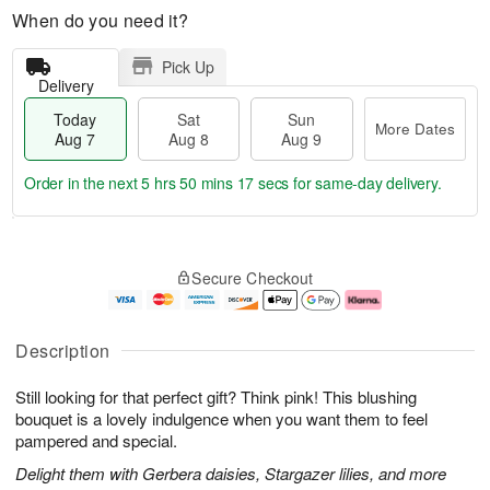
When do you need it?
Pick Up
Delivery
Today
Sat
Sun
More Dates
Aug 7
Aug 8
Aug 9
Order in the next
5 hrs 50 mins 16 secs
for same-day delivery.
T
M
o
S
S
o
Secure Checkout
d
a
u
r
a
t
n
e
y
A
A
D
A
u
u
a
Description
u
g
g
t
g
8
9
e
Still looking for that perfect gift? Think pink! This blushing
7
s
bouquet is a lovely indulgence when you want them to feel
pampered and special.
Delight them with Gerbera daisies, Stargazer lilies, and more