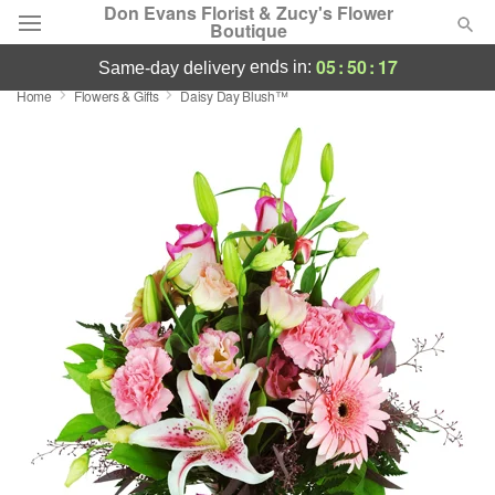
Don Evans Florist & Zucy's Flower
Boutique
05
:
50
:
16
ends in:
same-day delivery
Home
Flowers & Gifts
Daisy Day Blush™
Deal of the Day
Summer
Featured
Occasions
Birthday
Sympathy and Funeral
Flowers, Plants & Gifts
Our Shop