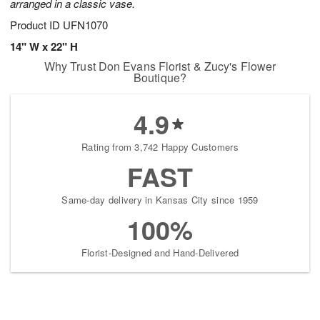
arranged in a classic vase.
Product ID
UFN1070
14" W x 22" H
Why Trust Don Evans Florist & Zucy's Flower
Boutique?
4.9
Rating from 3,742 Happy Customers
FAST
Same-day delivery in Kansas City since 1959
100%
Florist-Designed and Hand-Delivered