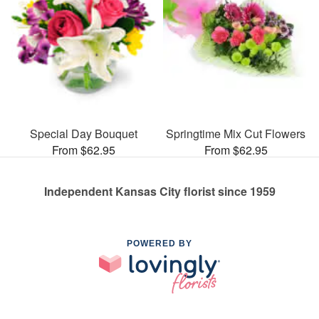
Special Day Bouquet
Springtime Mix Cut Flowers
From $62.95
From $62.95
Independent Kansas City florist since 1959
POWERED BY