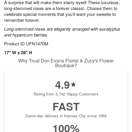
A surprise that will make them starry-eyed! These luxurious,
8
s
long-stemmed roses are a forever classic. Choose them to
celebrate special moments that you’ll want your sweetie to
remember forever.
Long-stemmed roses are elegantly arranged with eucalyptus
and hypericum berries.
Product ID
UFN1470M
17" W x 28" H
Why Trust Don Evans Florist & Zucy's Flower
Boutique?
4.9
Rating from 3,742 Happy Customers
FAST
Same-day delivery in Kansas City since 1959
100%