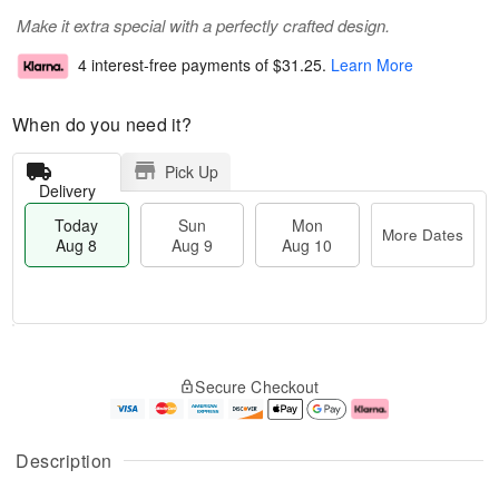
Make it extra special with a perfectly crafted design.
4 interest-free payments of
$31.25
.
Learn More
When do you need it?
Pick Up
Delivery
Today
Sun
Mon
More Dates
Aug 8
Aug 9
Aug 10
T
M
M
o
S
o
o
Secure Checkout
d
u
r
n
a
n
e
A
y
A
D
u
A
u
a
g
Description
u
g
t
1
g
9
e
0