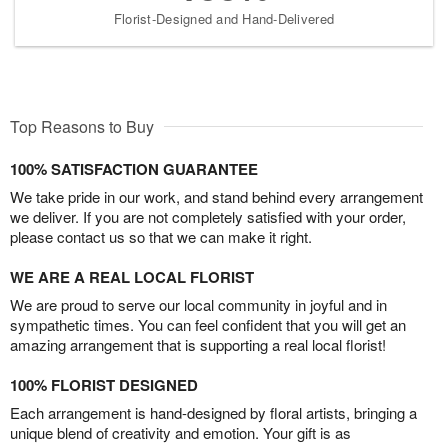
Florist-Designed and Hand-Delivered
Top Reasons to Buy
100% SATISFACTION GUARANTEE
We take pride in our work, and stand behind every arrangement
we deliver. If you are not completely satisfied with your order,
please contact us so that we can make it right.
WE ARE A REAL LOCAL FLORIST
We are proud to serve our local community in joyful and in
sympathetic times. You can feel confident that you will get an
amazing arrangement that is supporting a real local florist!
100% FLORIST DESIGNED
Each arrangement is hand-designed by floral artists, bringing a
unique blend of creativity and emotion. Your gift is as