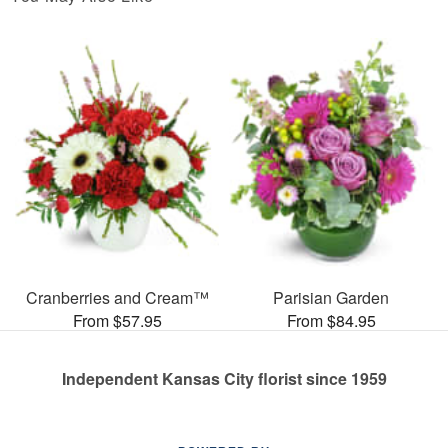
Cranberries and Cream™
Parisian Garden
From $57.95
From $84.95
Independent Kansas City florist since 1959