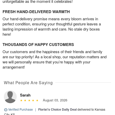
unforgettable as the moment it celebrates!
FRESH HAND-DELIVERED WARMTH
Our hand-delivery promise means every bloom arrives in
perfect condition, ensuring your thoughtful gesture leaves a
lasting impression of warmth and care. No stale dry boxes
here!
THOUSANDS OF HAPPY CUSTOMERS
Our customers and the happiness of their friends and family
are our top priority! As a local shop, our reputation matters and
we will personally ensure that you’re happy with your
arrangement!
What People Are Saying
Sarah
August 03, 2026
Verified Purchase
|
Florist's Choice Daily Deal
delivered to Kansas
City, KS