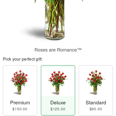
Roses are Romance™
Pick your perfect gift:
Premium
Deluxe
Standard
$150.00
$125.00
$90.00