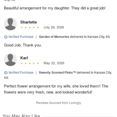
Beautiful arrangement for my daughter. They did a great job!
Sharlette
July 29, 2026
Verified Purchase
|
Garden of Memories
delivered to Kansas City, KS
Good Job. Thank you.
Karl
May 22, 2026
Verified Purchase
|
Sweetly Scented Pinks™
delivered to Kansas City,
KS
Perfect flower arrangement for my wife, she loved them!! The
flowers were very fresh, new, and looked wonderful!
Reviews Sourced from Lovingly
You May Also Like