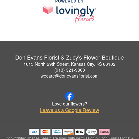
POWERED BY
Don Evans Florist & Zucy's Flower Boutique
1015 North 29th Street, Kansas City, KS 66102
(913) 321-9800
wecare@donevansflorist.com
Love our flowers?
Leave us a Google Review
Copyrighted images herein are used with permission by Don Evans Florist &