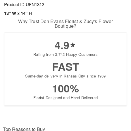
Product ID
UFN1312
13" W x 14" H
Why Trust Don Evans Florist & Zucy's Flower
Boutique?
4.9
Rating from 3,742 Happy Customers
FAST
Same-day delivery in Kansas City since 1959
100%
Florist-Designed and Hand-Delivered
Top Reasons to Buy