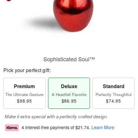
Sophisticated Soul™
Pick your perfect gift:
Premium
Deluxe
Standard
The Ultimate Gesture
A Heartfelt Favorite
Perfectly Thoughtful
$98.95
$86.95
$74.95
Make it extra special with a perfectly crafted design.
4 interest-free payments of
$21.74
.
Learn More