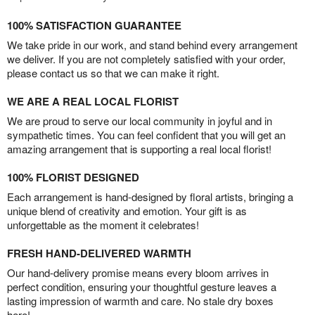
100% SATISFACTION GUARANTEE
We take pride in our work, and stand behind every arrangement
we deliver. If you are not completely satisfied with your order,
please contact us so that we can make it right.
WE ARE A REAL LOCAL FLORIST
We are proud to serve our local community in joyful and in
sympathetic times. You can feel confident that you will get an
amazing arrangement that is supporting a real local florist!
100% FLORIST DESIGNED
Each arrangement is hand-designed by floral artists, bringing a
unique blend of creativity and emotion. Your gift is as
unforgettable as the moment it celebrates!
FRESH HAND-DELIVERED WARMTH
Our hand-delivery promise means every bloom arrives in
perfect condition, ensuring your thoughtful gesture leaves a
lasting impression of warmth and care. No stale dry boxes
here!