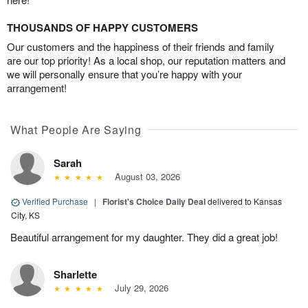
THOUSANDS OF HAPPY CUSTOMERS
Our customers and the happiness of their friends and family
are our top priority! As a local shop, our reputation matters and
we will personally ensure that you’re happy with your
arrangement!
What People Are Saying
Sarah
August 03, 2026
Verified Purchase
|
Florist's Choice Daily Deal
delivered to Kansas
City, KS
Beautiful arrangement for my daughter. They did a great job!
Sharlette
July 29, 2026