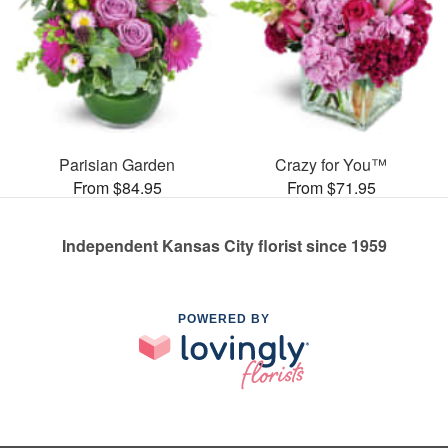
Parisian Garden
Crazy for You™
From $84.95
From $71.95
Independent Kansas City florist since 1959
POWERED BY