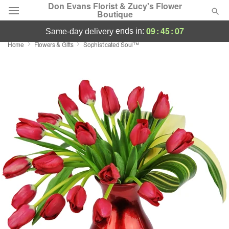
Don Evans Florist & Zucy's Flower
Boutique
09
:
45
:
06
ends in:
same-day delivery
Home
Flowers & Gifts
Sophisticated Soul™
Deal of the Day
Summer
Featured
Occasions
Birthday
Sympathy and Funeral
Flowers, Plants & Gifts
Our Shop