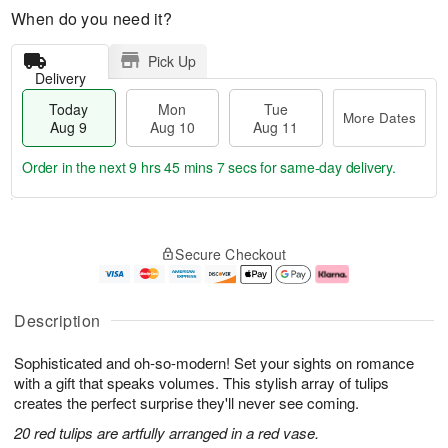
When do you need it?
Pick Up
Delivery
Today
Mon
Tue
More Dates
Aug 9
Aug 10
Aug 11
Order in the next
9 hrs 45 mins 6 secs
for same-day delivery.
T
M
M
T
o
o
o
u
Secure Checkout
d
r
n
e
a
e
A
A
y
D
u
u
A
a
g
g
Description
u
t
1
1
g
e
0
1
Sophisticated and oh-so-modern! Set your sights on romance
9
s
with a gift that speaks volumes. This stylish array of tulips
creates the perfect surprise they'll never see coming.
20 red tulips are artfully arranged in a red vase.