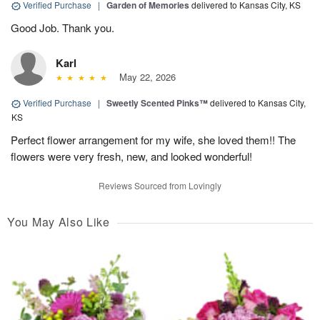
Verified Purchase
|
Garden of Memories
delivered to Kansas City, KS
Good Job. Thank you.
Karl
May 22, 2026
Verified Purchase
|
Sweetly Scented Pinks™
delivered to Kansas City,
KS
Perfect flower arrangement for my wife, she loved them!! The
flowers were very fresh, new, and looked wonderful!
Reviews Sourced from Lovingly
You May Also Like