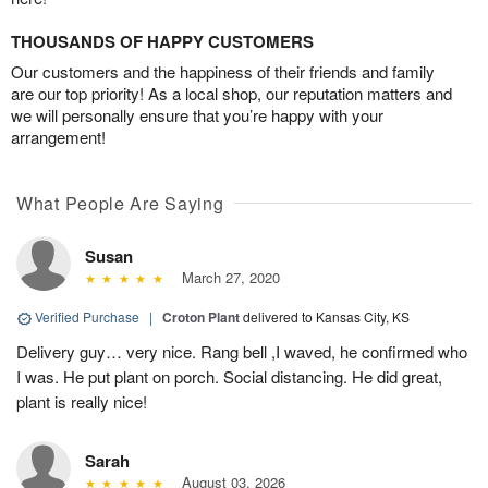
THOUSANDS OF HAPPY CUSTOMERS
Our customers and the happiness of their friends and family
are our top priority! As a local shop, our reputation matters and
we will personally ensure that you’re happy with your
arrangement!
What People Are Saying
Susan
March 27, 2020
Verified Purchase
|
Croton Plant
delivered to Kansas City, KS
Delivery guy… very nice. Rang bell ,I waved, he confirmed who
I was. He put plant on porch. Social distancing. He did great,
plant is really nice!
Sarah
August 03, 2026