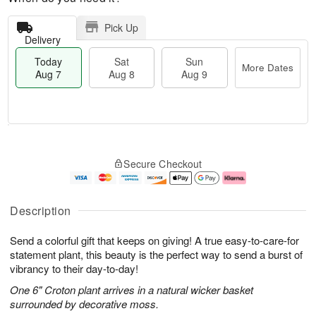
Pick Up
Delivery
Today
Sat
Sun
More Dates
Aug 7
Aug 8
Aug 9
M
T
S
S
o
o
Secure Checkout
a
u
r
d
t
n
e
a
A
A
D
y
u
u
a
A
Description
g
g
t
u
8
9
e
g
Send a colorful gift that keeps on giving! A true easy-to-care-for
s
7
statement plant, this beauty is the perfect way to send a burst of
vibrancy to their day-to-day!
One 6" Croton plant arrives in a natural wicker basket
surrounded by decorative moss.