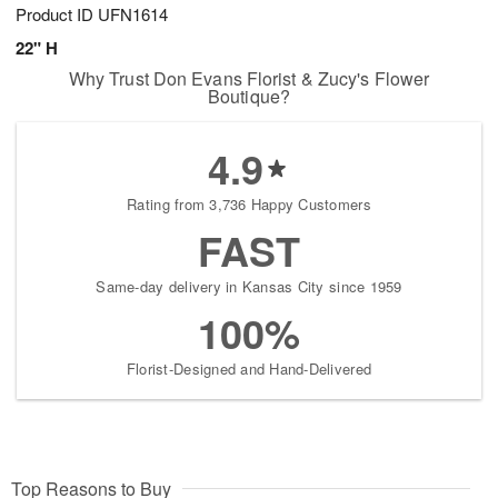
Product ID
UFN1614
22" H
Why Trust Don Evans Florist & Zucy's Flower
Boutique?
4.9
Rating from 3,736 Happy Customers
FAST
Same-day delivery in Kansas City since 1959
100%
Florist-Designed and Hand-Delivered
Top Reasons to Buy