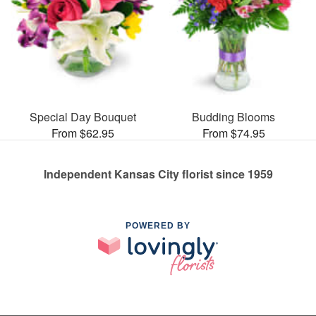
Special Day Bouquet
Budding Blooms
From $62.95
From $74.95
Independent Kansas City florist since 1959
POWERED BY