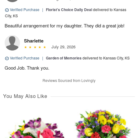
Verified Purchase
|
Florist's Choice Daily Deal
delivered to Kansas
City, KS
Beautiful arrangement for my daughter. They did a great job!
Sharlette
July 29, 2026
Verified Purchase
|
Garden of Memories
delivered to Kansas City, KS
Good Job. Thank you.
Reviews Sourced from Lovingly
You May Also Like