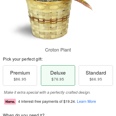
Croton Plant
Pick your perfect gift:
Premium
Deluxe
Standard
$86.95
$76.95
$66.95
Make it extra special with a perfectly crafted design.
4 interest-free payments of
$19.24
.
Learn More
When do you need it?