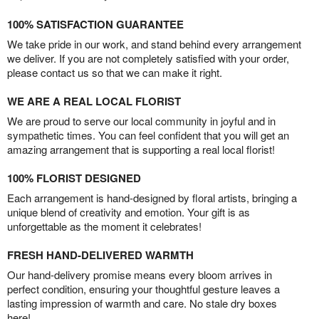
100% SATISFACTION GUARANTEE
We take pride in our work, and stand behind every arrangement
we deliver. If you are not completely satisfied with your order,
please contact us so that we can make it right.
WE ARE A REAL LOCAL FLORIST
We are proud to serve our local community in joyful and in
sympathetic times. You can feel confident that you will get an
amazing arrangement that is supporting a real local florist!
100% FLORIST DESIGNED
Each arrangement is hand-designed by floral artists, bringing a
unique blend of creativity and emotion. Your gift is as
unforgettable as the moment it celebrates!
FRESH HAND-DELIVERED WARMTH
Our hand-delivery promise means every bloom arrives in
perfect condition, ensuring your thoughtful gesture leaves a
lasting impression of warmth and care. No stale dry boxes
here!